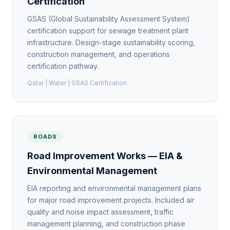
Certification
GSAS (Global Sustainability Assessment System)
certification support for sewage treatment plant
infrastructure. Design-stage sustainability scoring,
construction management, and operations
certification pathway.
Qatar | Water | GSAS Certification
ROADS
Road Improvement Works — EIA &
Environmental Management
EIA reporting and environmental management plans
for major road improvement projects. Included air
quality and noise impact assessment, traffic
management planning, and construction phase