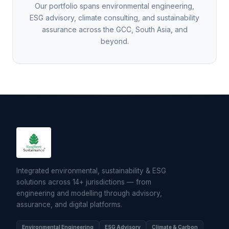
Our portfolio spans environmental engineering,
ESG advisory, climate consulting, and sustainability
assurance across the GCC, South Asia, and
beyond.
Integrated environmental, sustainability & ESG
solutions across 14+ jurisdictions — from
engineering and modelling through advisory,
assurance, and digital platforms.
Environmental Engineering
ESG Advisory
Climate & Carbon