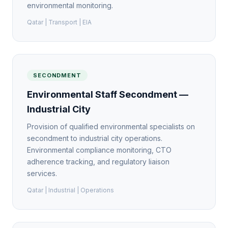
environmental monitoring.
Qatar | Transport | EIA
SECONDMENT
Environmental Staff Secondment —
Industrial City
Provision of qualified environmental specialists on
secondment to industrial city operations.
Environmental compliance monitoring, CTO
adherence tracking, and regulatory liaison
services.
Qatar | Industrial | Operations