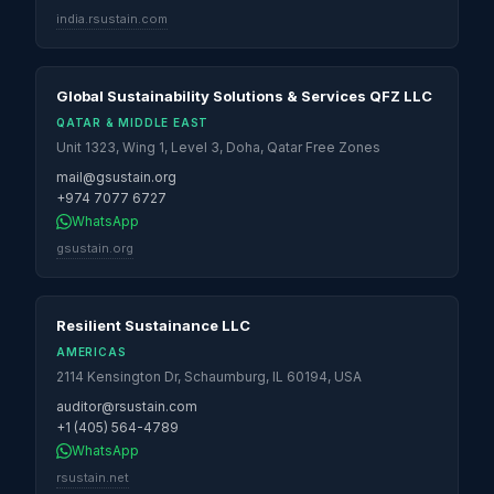
india.rsustain.com
Global Sustainability Solutions & Services QFZ LLC
QATAR & MIDDLE EAST
Unit 1323, Wing 1, Level 3, Doha, Qatar Free Zones
mail@gsustain.org
+974 7077 6727
WhatsApp
gsustain.org
Resilient Sustainance LLC
AMERICAS
2114 Kensington Dr, Schaumburg, IL 60194, USA
auditor@rsustain.com
+1 (405) 564-4789
WhatsApp
rsustain.net