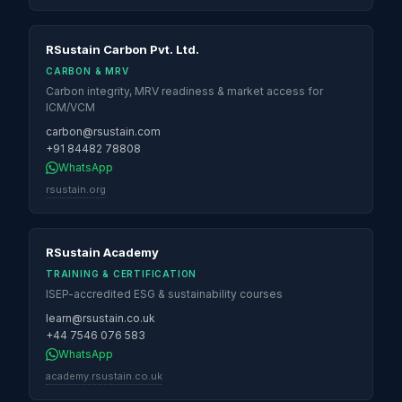
RSustain Carbon Pvt. Ltd.
CARBON & MRV
Carbon integrity, MRV readiness & market access for
ICM/VCM
carbon@rsustain.com
+91 84482 78808
WhatsApp
rsustain.org
RSustain Academy
TRAINING & CERTIFICATION
ISEP-accredited ESG & sustainability courses
learn@rsustain.co.uk
+44 7546 076 583
WhatsApp
academy.rsustain.co.uk