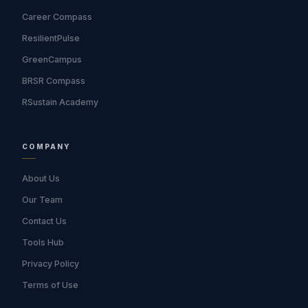
Career Compass
ResilientPulse
GreenCampus
BRSR Compass
RSustain Academy
COMPANY
About Us
Our Team
Contact Us
Tools Hub
Privacy Policy
Terms of Use