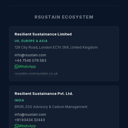
RSUSTAIN ECOSYSTEM
Resilient Sustainance Limited
UK, EUROPE & ASIA
128 City Road, London EC1V 2NX, United Kingdom
info@rsustain.com
+44 7546 076 583
WhatsApp
rsustain.com
rsustain.co.uk
Resilient Sustainance Pvt. Ltd.
INDIA
BRSR, ESG Advisory & Carbon Management
info@rsustain.com
+91 93434 32443
WhatsApp