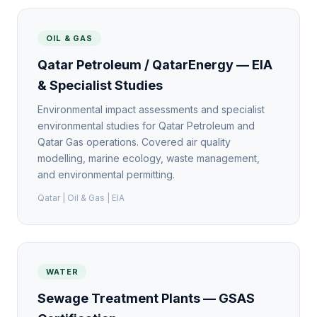
OIL & GAS
Qatar Petroleum / QatarEnergy — EIA
& Specialist Studies
Environmental impact assessments and specialist
environmental studies for Qatar Petroleum and
Qatar Gas operations. Covered air quality
modelling, marine ecology, waste management,
and environmental permitting.
Qatar | Oil & Gas | EIA
WATER
Sewage Treatment Plants — GSAS