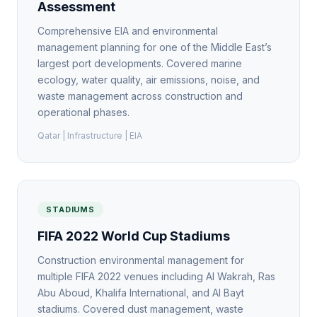
Assessment
Comprehensive EIA and environmental
management planning for one of the Middle East’s
largest port developments. Covered marine
ecology, water quality, air emissions, noise, and
waste management across construction and
operational phases.
Qatar | Infrastructure | EIA
STADIUMS
FIFA 2022 World Cup Stadiums
Construction environmental management for
multiple FIFA 2022 venues including Al Wakrah, Ras
Abu Aboud, Khalifa International, and Al Bayt
stadiums. Covered dust management, waste