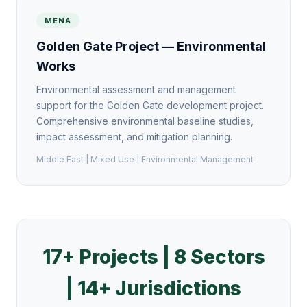
MENA
Golden Gate Project — Environmental
Works
Environmental assessment and management
support for the Golden Gate development project.
Comprehensive environmental baseline studies,
impact assessment, and mitigation planning.
Middle East | Mixed Use | Environmental Management
17+ Projects | 8 Sectors
| 14+ Jurisdictions