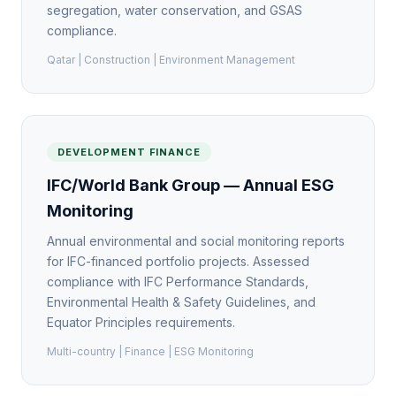
segregation, water conservation, and GSAS
compliance.
Qatar | Construction | Environment Management
DEVELOPMENT FINANCE
IFC/World Bank Group — Annual ESG
Monitoring
Annual environmental and social monitoring reports
for IFC-financed portfolio projects. Assessed
compliance with IFC Performance Standards,
Environmental Health & Safety Guidelines, and
Equator Principles requirements.
Multi-country | Finance | ESG Monitoring