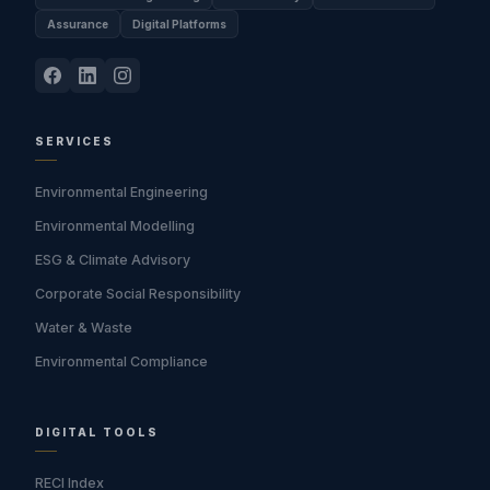
Assurance
Digital Platforms
SERVICES
Environmental Engineering
Environmental Modelling
ESG & Climate Advisory
Corporate Social Responsibility
Water & Waste
Environmental Compliance
DIGITAL TOOLS
RECI Index