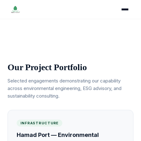
Our Projects
Our Project Portfolio
Selected engagements demonstrating our capability
across environmental engineering, ESG advisory, and
sustainability consulting.
INFRASTRUCTURE
Hamad Port — Environmental