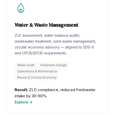
Water & Waste Management
ZLD assessment, water balance audits,
wastewater treatment, solid waste management,
circular economy advisory — aligned to SDG 6
and CPCB/SPCB requirements.
Water Audit
Treatment Design
Operations & Maintenance
Reuse & Circular Economy
Result:
ZLD compliance, reduced freshwater
intake by 30–60%
Explore →