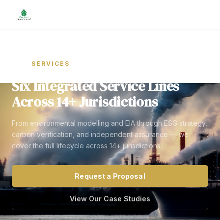
Home
SERVICES
/
Six Integrated Service Lines
Across 14+ Jurisdictions
From environmental modelling and EIA through ESG strategy,
carbon verification, and independent assurance — we
cover the full lifecycle across 14+ jurisdictions.
Request a Proposal
View Our Case Studies