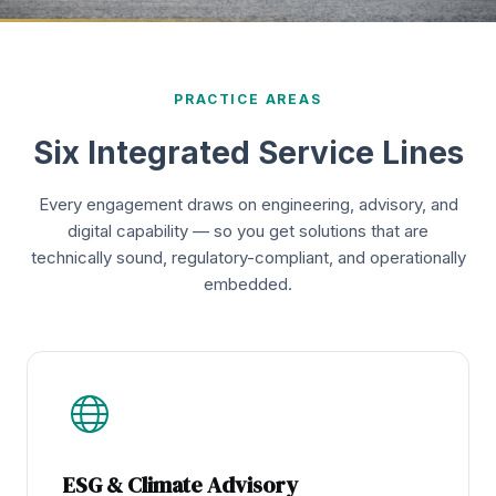
PRACTICE AREAS
Six Integrated Service Lines
Every engagement draws on engineering, advisory, and
digital capability — so you get solutions that are
technically sound, regulatory-compliant, and operationally
embedded.
ESG & Climate Advisory