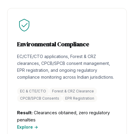
Environmental Compliance
EC/CTE/CTO applications, Forest & CRZ
clearances, CPCB/SPCB consent management,
EPR registration, and ongoing regulatory
compliance monitoring across Indian jurisdictions.
EC & CTE/CTO
Forest & CRZ Clearance
CPCB/SPCB Consents
EPR Registration
Result:
Clearances obtained, zero regulatory
penalties
Explore →