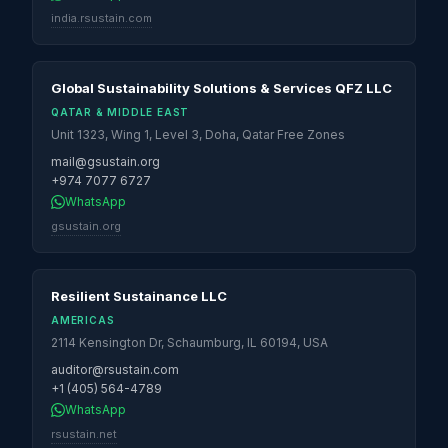
india.rsustain.com
Global Sustainability Solutions & Services QFZ LLC
QATAR & MIDDLE EAST
Unit 1323, Wing 1, Level 3, Doha, Qatar Free Zones
mail@gsustain.org
+974 7077 6727
WhatsApp
gsustain.org
Resilient Sustainance LLC
AMERICAS
2114 Kensington Dr, Schaumburg, IL 60194, USA
auditor@rsustain.com
+1 (405) 564-4789
WhatsApp
rsustain.net