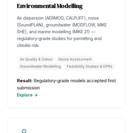
Environmental Modelling
Air dispersion (AERMOD, CALPUFF), noise
(SoundPLAN), groundwater (MODFLOW, MIKE
SHE), and marine modelling (MIKE 21) —
regulatory-grade studies for permitting and
climate risk.
Air Quality & Odour
Noise Assessment
Groundwater Modelling
Feasibility Studies & DPRs
Result:
Regulatory-grade models accepted first
submission
Explore →