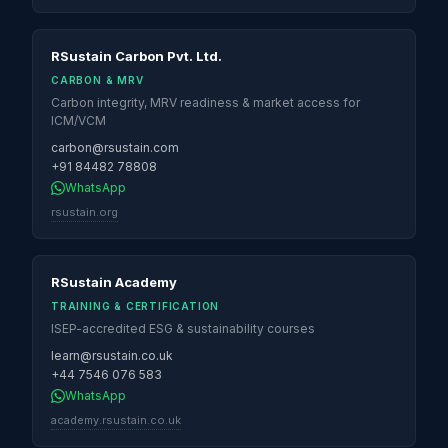
RSustain Carbon Pvt. Ltd.
CARBON & MRV
Carbon integrity, MRV readiness & market access for
ICM/VCM
carbon@rsustain.com
+91 84482 78808
WhatsApp
rsustain.org
RSustain Academy
TRAINING & CERTIFICATION
ISEP-accredited ESG & sustainability courses
learn@rsustain.co.uk
+44 7546 076 583
WhatsApp
academy.rsustain.co.uk