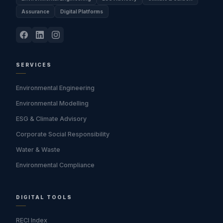
Assurance
Digital Platforms
SERVICES
Environmental Engineering
Environmental Modelling
ESG & Climate Advisory
Corporate Social Responsibility
Water & Waste
Environmental Compliance
DIGITAL TOOLS
RECI Index