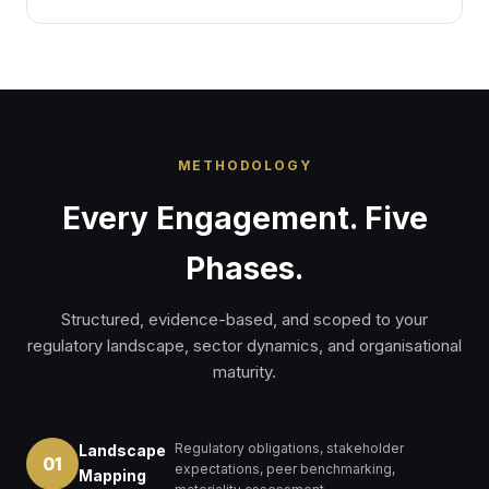
METHODOLOGY
Every Engagement. Five
Phases.
Structured, evidence-based, and scoped to your
regulatory landscape, sector dynamics, and organisational
maturity.
Regulatory obligations, stakeholder
Landscape
01
expectations, peer benchmarking,
Mapping