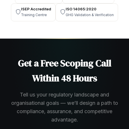
ISEP Accredited
ISO 14065:2020
Training Centre
GHG Validation & Verification
Get a Free Scoping Call
Within 48 Hours
Tell us your regulatory landscape and
organisational goals — we’ll design a path to
compliance, assurance, and competitive
advantage.