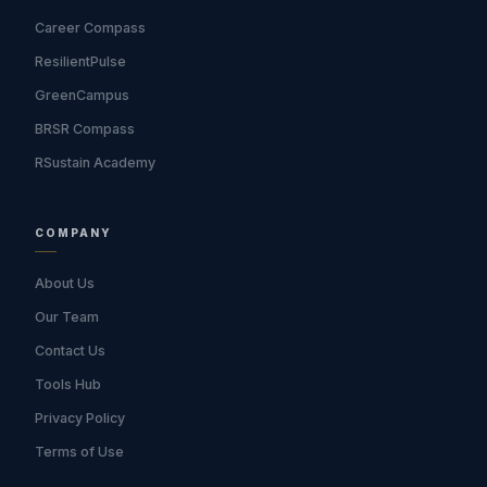
Career Compass
ResilientPulse
GreenCampus
BRSR Compass
RSustain Academy
COMPANY
About Us
Our Team
Contact Us
Tools Hub
Privacy Policy
Terms of Use