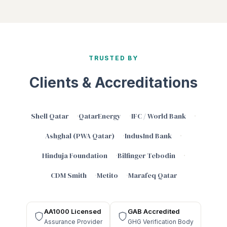
TRUSTED BY
Clients & Accreditations
Shell Qatar
QatarEnergy
IFC / World Bank
Ashghal (PWA Qatar)
IndusInd Bank
Hinduja Foundation
Bilfinger Tebodin
CDM Smith
Metito
Marafeq Qatar
AA1000 Licensed
GAB Accredited
Assurance Provider
GHG Verification Body