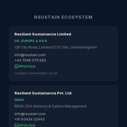
RSUSTAIN ECOSYSTEM
Resilient Sustainance Limited
UK, EUROPE & ASIA
128 City Road, London EC1V 2NX, United Kingdom
info@rsustain.com
+44 7546 076 583
WhatsApp
rsustain.com
rsustain.co.uk
Resilient Sustainance Pvt. Ltd.
INDIA
BRSR, ESG Advisory & Carbon Management
info@rsustain.com
+91 93434 32443
WhatsApp