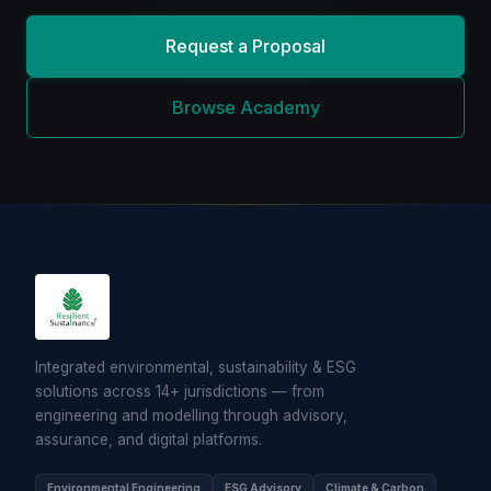
Request a Proposal
Browse Academy
Integrated environmental, sustainability & ESG
solutions across 14+ jurisdictions — from
engineering and modelling through advisory,
assurance, and digital platforms.
Environmental Engineering
ESG Advisory
Climate & Carbon