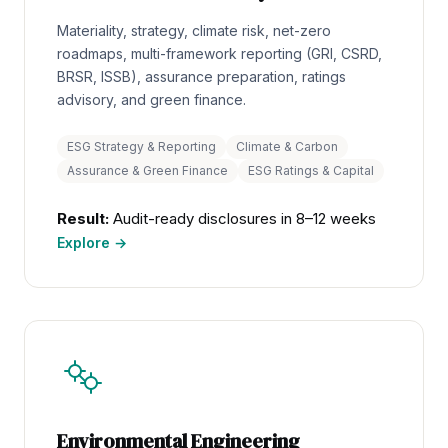
Materiality, strategy, climate risk, net-zero
roadmaps, multi-framework reporting (GRI, CSRD,
BRSR, ISSB), assurance preparation, ratings
advisory, and green finance.
ESG Strategy & Reporting
Climate & Carbon
Assurance & Green Finance
ESG Ratings & Capital
Result:
Audit-ready disclosures in 8–12 weeks
Explore →
Environmental Engineering