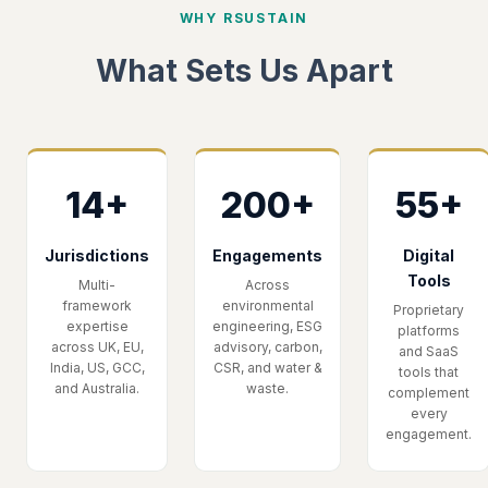
WHY RSUSTAIN
What Sets Us Apart
14+
200+
55+
Jurisdictions
Engagements
Digital
Tools
Multi-
Across
framework
environmental
Proprietary
expertise
engineering, ESG
platforms
across UK, EU,
advisory, carbon,
and SaaS
India, US, GCC,
CSR, and water &
tools that
and Australia.
waste.
complement
every
engagement.