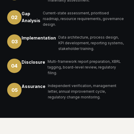
materiality assessment.
Current-state assessment, prioritised
Gap
02
roadmap, resource requirements, governance
Analysis
design.
Data architecture, process design,
Implementation
03
KPI development, reporting systems,
stakeholder training.
Multi-framework report preparation, XBRL
Disclosure
04
tagging, board-level review, regulatory
filing.
Independent verification, management
Assurance
05
letter, annual improvement cycle,
regulatory change monitoring.