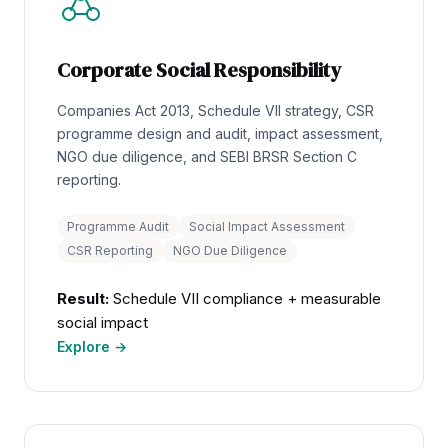
Corporate Social Responsibility
Companies Act 2013, Schedule VII strategy, CSR
programme design and audit, impact assessment,
NGO due diligence, and SEBI BRSR Section C
reporting.
Programme Audit
Social Impact Assessment
CSR Reporting
NGO Due Diligence
Result:
Schedule VII compliance + measurable
social impact
Explore →