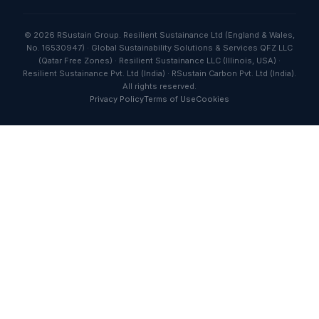
© 2026 RSustain Group. Resilient Sustainance Ltd (England & Wales,
No. 16530947) · Global Sustainability Solutions & Services QFZ LLC
(Qatar Free Zones) · Resilient Sustainance LLC (Illinois, USA) ·
Resilient Sustainance Pvt. Ltd (India) · RSustain Carbon Pvt. Ltd (India).
All rights reserved.
Privacy Policy
Terms of Use
Cookies