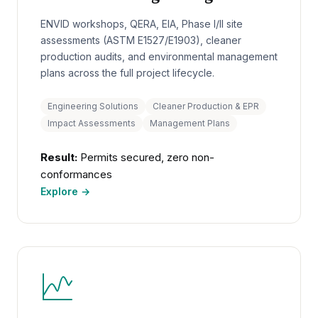
ENVID workshops, QERA, EIA, Phase I/II site
assessments (ASTM E1527/E1903), cleaner
production audits, and environmental management
plans across the full project lifecycle.
Engineering Solutions
Cleaner Production & EPR
Impact Assessments
Management Plans
Result:
Permits secured, zero non-
conformances
Explore →