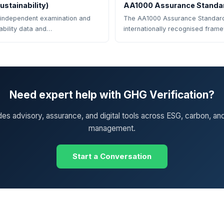
stainability)
AA1000 Assurance Standa
 independent examination and
The AA1000 Assurance Standard
nability data and…
internationally recognised fram
Need expert help with GHG Verification?
des advisory, assurance, and digital tools across ESG, carbon, an
management.
Start a Conversation