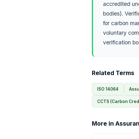
accredited un
bodies). Verif
for carbon ma
voluntary com
verification b
Related Terms
ISO 14064
Assu
CCTS (Carbon Credi
More in Assuran