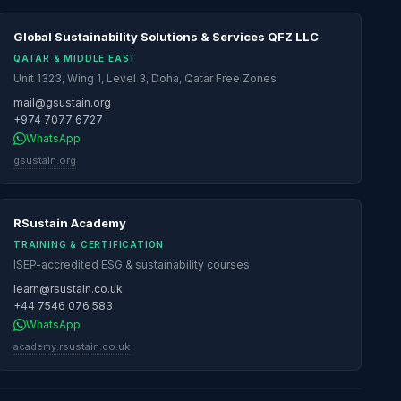
Global Sustainability Solutions & Services QFZ LLC
QATAR & MIDDLE EAST
Unit 1323, Wing 1, Level 3, Doha, Qatar Free Zones
mail@gsustain.org
+974 7077 6727
WhatsApp
gsustain.org
RSustain Academy
TRAINING & CERTIFICATION
ISEP-accredited ESG & sustainability courses
learn@rsustain.co.uk
+44 7546 076 583
WhatsApp
academy.rsustain.co.uk