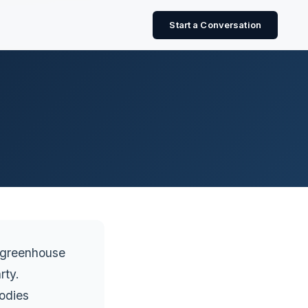
Start a Conversation
s greenhouse
rty.
odies