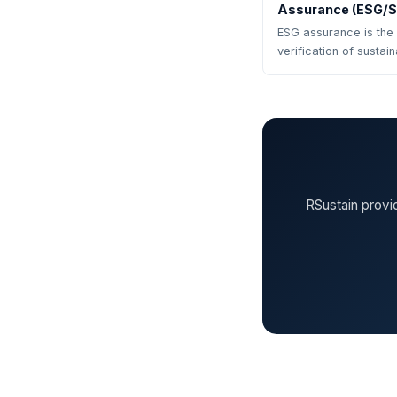
Assurance (ESG/Su
ESG assurance is the
verification of sustai
RSustain provi