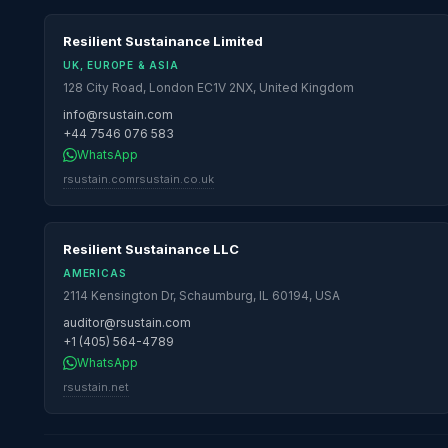
Resilient Sustainance Limited
UK, EUROPE & ASIA
128 City Road, London EC1V 2NX, United Kingdom
info@rsustain.com
+44 7546 076 583
WhatsApp
rsustain.com
rsustain.co.uk
Resilient Sustainance LLC
AMERICAS
2114 Kensington Dr, Schaumburg, IL 60194, USA
auditor@rsustain.com
+1 (405) 564-4789
WhatsApp
rsustain.net