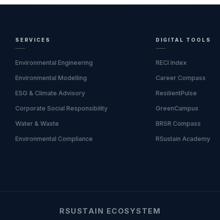
SERVICES
DIGITAL TOOLS
Environmental Engineering
RECI Index
Environmental Modelling
Career Compass
ESG & Climate Advisory
ResilientPulse
Corporate Social Responsibility
GreenCampus
Water & Waste
BRSR Compass
Environmental Compliance
RSustain Academy
RSUSTAIN ECOSYSTEM