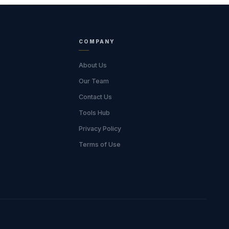
COMPANY
About Us
Our Team
Contact Us
Tools Hub
Privacy Policy
Terms of Use