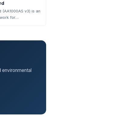
rd
 (AA1000AS v3) is an
ework for…
d environmental