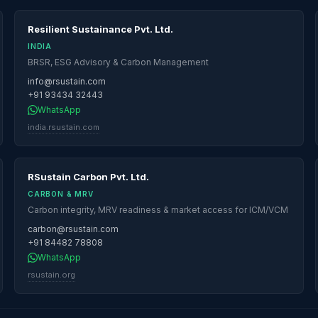
Resilient Sustainance Pvt. Ltd.
INDIA
BRSR, ESG Advisory & Carbon Management
info@rsustain.com
+91 93434 32443
WhatsApp
india.rsustain.com
RSustain Carbon Pvt. Ltd.
CARBON & MRV
Carbon integrity, MRV readiness & market access for ICM/VCM
carbon@rsustain.com
+91 84482 78808
WhatsApp
rsustain.org