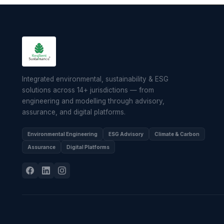
Integrated environmental, sustainability & ESG
solutions across 14+ jurisdictions — from
engineering and modelling through advisory,
assurance, and digital platforms.
Environmental Engineering
ESG Advisory
Climate & Carbon
Assurance
Digital Platforms