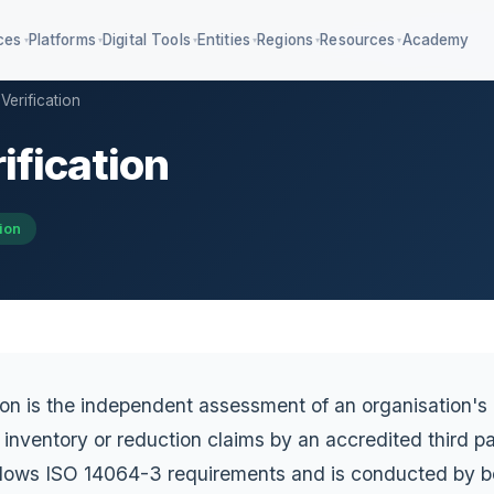
ces
Platforms
Digital Tools
Entities
Regions
Resources
Academy
▾
▾
▾
▾
▾
▾
Verification
ification
4 KPIs + IFRS S1/S2
Education ESG & AA1000
iagnostic SaaS
Value chain management
ion
mpliance classifier
ion is the independent assessment of an organisation'
inventory or reduction claims by an accredited third pa
follows ISO 14064-3 requirements and is conducted by b