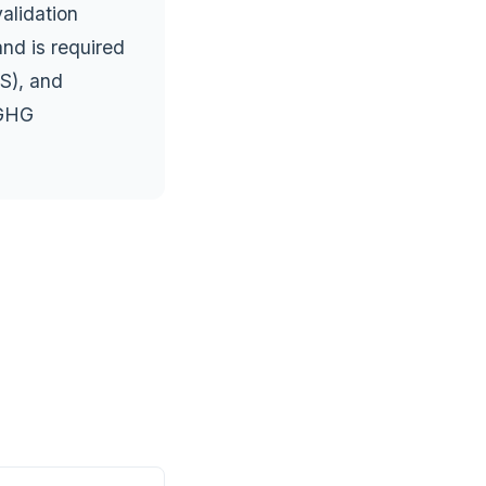
alidation
and is required
S), and
 GHG