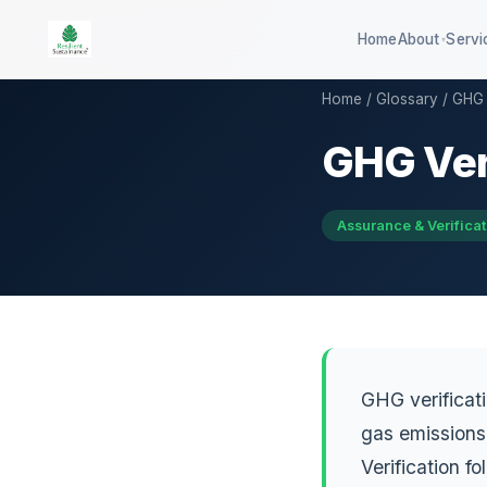
Home
About
Servi
▾
Home
/
Glossary
/ GHG 
GHG Ver
100-company global ESG
QSE 3
benchmark
GHG d
DISHA career assessment platform
Assurance & Verificat
QCB co
594-district climate resilience
HEI sustainability rating
GHG verificat
gas emissions 
Verification 