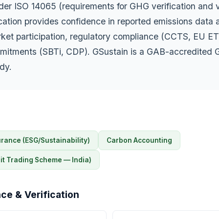
der ISO 14065 (requirements for GHG verification and v
ication provides confidence in reported emissions data 
rket participation, regulatory compliance (CCTS, EU ET
mitments (SBTi, CDP). GSustain is a GAB-accredited
ody.
rance (ESG/Sustainability)
Carbon Accounting
t Trading Scheme — India)
ce & Verification