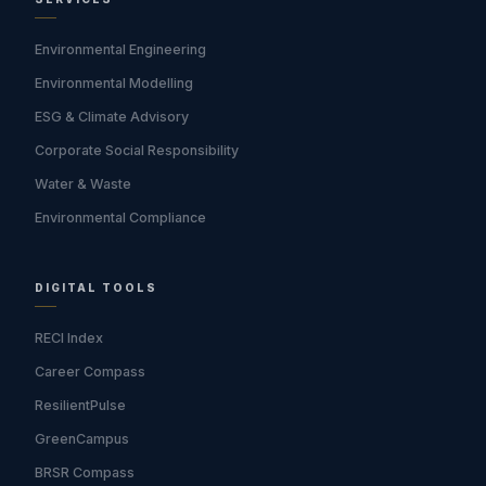
Environmental Engineering
Environmental Modelling
ESG & Climate Advisory
Corporate Social Responsibility
Water & Waste
Environmental Compliance
DIGITAL TOOLS
RECI Index
Career Compass
ResilientPulse
GreenCampus
BRSR Compass