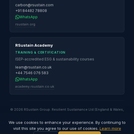
carbon@rsustain.com
+91 84482 78808
WhatsApp
rsustain.org
RSustain Academy
TRAINING & CERTIFICATION
ISEP-accredited ESG & sustainability courses
learn@rsustain.co.uk
+44 7546 076 583
WhatsApp
academy.rsustain.co.uk
© 2026 RSustain Group. Resilient Sustainance Ltd (England & Wales,
No. 16530947) · Global Sustainability Solutions & Services QFZ LLC
(Qatar Free Zones) · Resilient Sustainance LLC (Illinois, USA) ·
We use cookies to enhance your experience. By continuing to
Resilient Sustainance Pvt. Ltd (India) · RSustain Carbon Pvt. Ltd (India).
visit this site you agree to our use of cookies.
Learn more
All rights reserved.