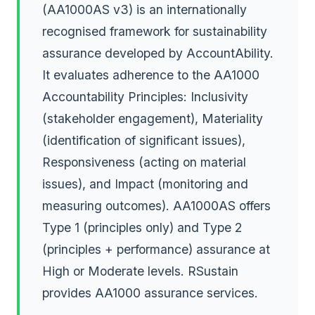
(AA1000AS v3) is an internationally
recognised framework for sustainability
assurance developed by AccountAbility.
It evaluates adherence to the AA1000
Accountability Principles: Inclusivity
(stakeholder engagement), Materiality
(identification of significant issues),
Responsiveness (acting on material
issues), and Impact (monitoring and
measuring outcomes). AA1000AS offers
Type 1 (principles only) and Type 2
(principles + performance) assurance at
High or Moderate levels. RSustain
provides AA1000 assurance services.