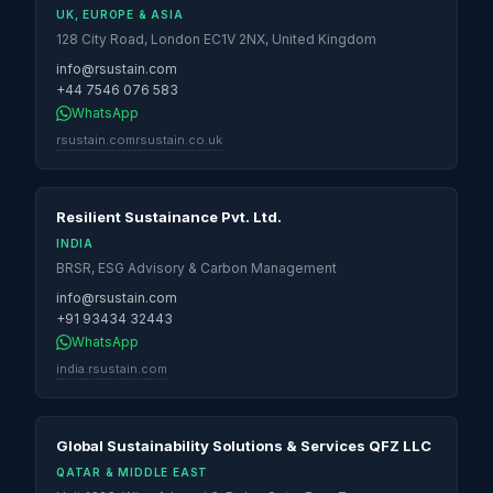
UK, EUROPE & ASIA
128 City Road, London EC1V 2NX, United Kingdom
info@rsustain.com
+44 7546 076 583
WhatsApp
rsustain.com
rsustain.co.uk
Resilient Sustainance Pvt. Ltd.
INDIA
BRSR, ESG Advisory & Carbon Management
info@rsustain.com
+91 93434 32443
WhatsApp
india.rsustain.com
Global Sustainability Solutions & Services QFZ LLC
QATAR & MIDDLE EAST