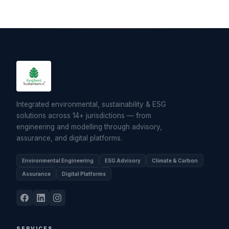
Integrated environmental, sustainability & ESG
solutions across 14+ jurisdictions — from
engineering and modelling through advisory,
assurance, and digital platforms.
Environmental Engineering
ESG Advisory
Climate & Carbon
Assurance
Digital Platforms
SERVICES