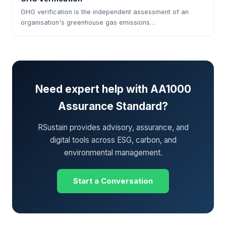
GHG verification is the independent assessment of an
organisation's greenhouse gas emissions…
Need expert help with AA1000
Assurance Standard?
RSustain provides advisory, assurance, and
digital tools across ESG, carbon, and
environmental management.
Start a Conversation