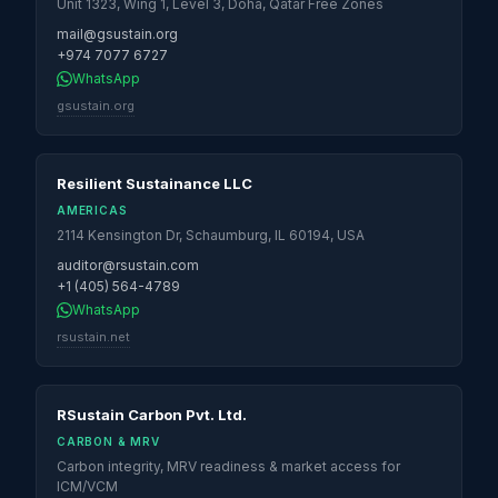
Unit 1323, Wing 1, Level 3, Doha, Qatar Free Zones
mail@gsustain.org
+974 7077 6727
WhatsApp
gsustain.org
Resilient Sustainance LLC
AMERICAS
2114 Kensington Dr, Schaumburg, IL 60194, USA
auditor@rsustain.com
+1 (405) 564-4789
WhatsApp
rsustain.net
RSustain Carbon Pvt. Ltd.
CARBON & MRV
Carbon integrity, MRV readiness & market access for
ICM/VCM