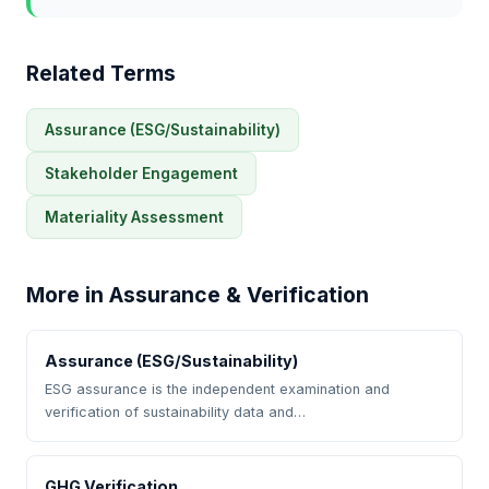
Related Terms
Assurance (ESG/Sustainability)
Stakeholder Engagement
Materiality Assessment
More in Assurance & Verification
Assurance (ESG/Sustainability)
ESG assurance is the independent examination and
verification of sustainability data and…
GHG Verification