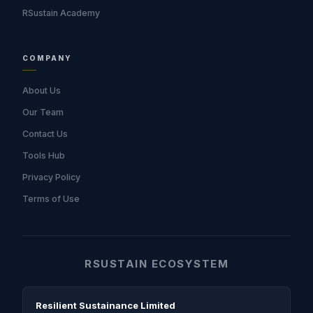
RSustain Academy
COMPANY
About Us
Our Team
Contact Us
Tools Hub
Privacy Policy
Terms of Use
RSUSTAIN ECOSYSTEM
Resilient Sustainance Limited