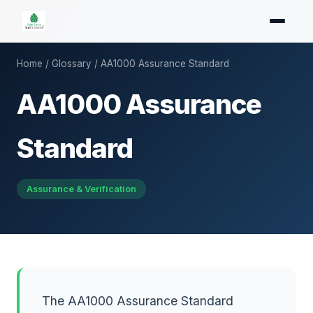
Home
/
Glossary
/ AA1000 Assurance Standard
AA1000 Assurance
Standard
Assurance & Verification
The AA1000 Assurance Standard