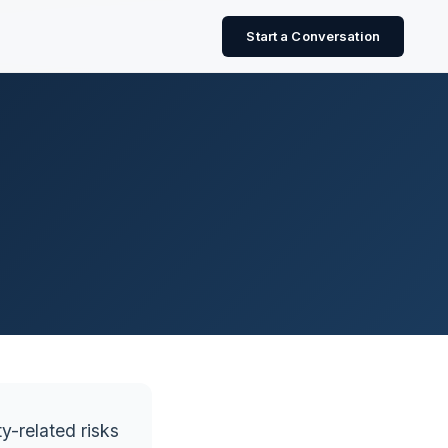
Start a Conversation
y-related risks