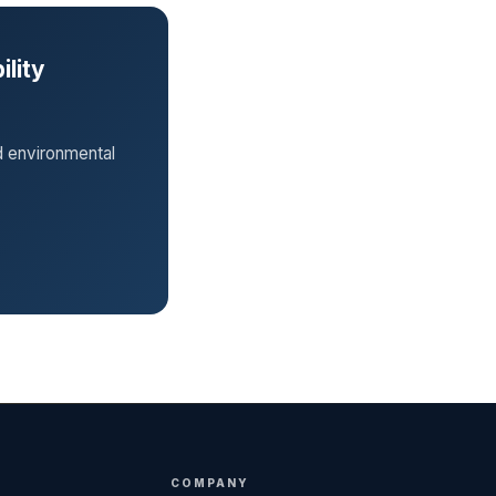
ility
d environmental
COMPANY