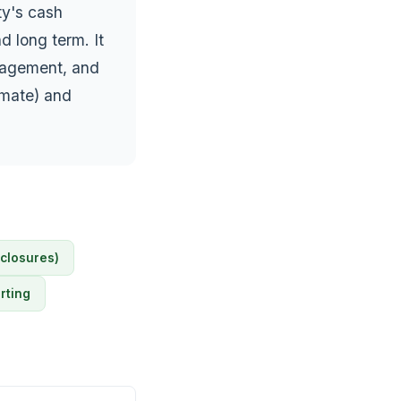
ty's cash
d long term. It
anagement, and
imate) and
sclosures)
rting