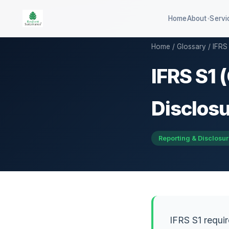
Home
About
Servi
▾
Home
/
Glossary
/ IFRS 
IFRS S1 
100-company global ESG
QSE 3
benchmark
GHG d
Disclosu
DISHA career assessment platform
QCB co
594-district climate resilience
Reporting & Disclosu
HEI sustainability rating
IFRS S1 requir