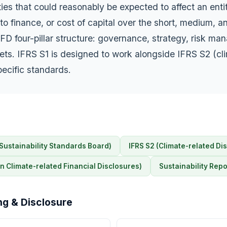
ies that could reasonably be expected to affect an enti
to finance, or cost of capital over the short, medium, an
FD four-pillar structure: governance, strategy, risk m
ets. IFRS S1 is designed to work alongside IFRS S2 (cl
pecific standards.
 Sustainability Standards Board)
IFRS S2 (Climate-related Di
n Climate-related Financial Disclosures)
Sustainability Repo
ng & Disclosure