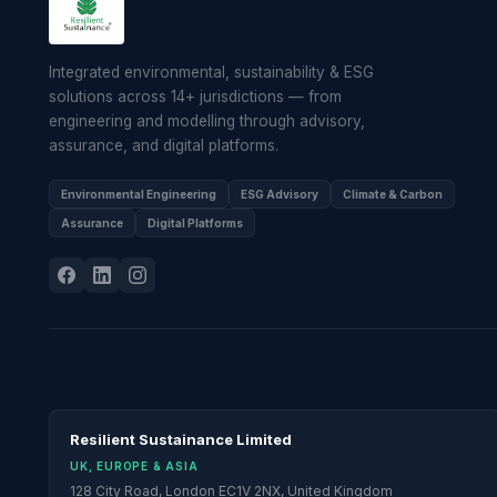
Integrated environmental, sustainability & ESG
solutions across 14+ jurisdictions — from
engineering and modelling through advisory,
assurance, and digital platforms.
Environmental Engineering
ESG Advisory
Climate & Carbon
Assurance
Digital Platforms
Resilient Sustainance Limited
UK, EUROPE & ASIA
128 City Road, London EC1V 2NX, United Kingdom