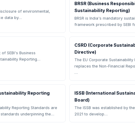
BRSR (Business Responsibi
Sustainability Reporting)
disclosure of environmental,
ce data by…
BRSR is India's mandatory sustain
framework prescribed by SEBI f
CSRD (Corporate Sustainabi
Directive)
 of SEBI's Business
tainability Reporting…
The EU Corporate Sustainability 
replaces the Non-Financial Repo
…
stainability Reporting
ISSB (International Sustain
Board)
bility Reporting Standards are
The ISSB was established by the
g standards underpinning the…
2021 to develop…