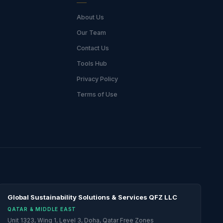
About Us
Our Team
Contact Us
Tools Hub
Privacy Policy
Terms of Use
Global Sustainability Solutions & Services QFZ LLC
QATAR & MIDDLE EAST
Unit 1323, Wing 1, Level 3, Doha, Qatar Free Zones