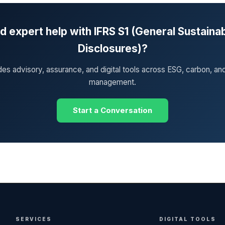
 expert help with IFRS S1 (General Sustainab
Disclosures)?
des advisory, assurance, and digital tools across ESG, carbon, an
management.
Start a Conversation
SERVICES
DIGITAL TOOLS