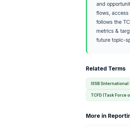
and opportunit
flows, access 
follows the TC
metrics & targ
future topic-s
Related Terms
ISSB (International
TCFD (Task Force o
More in Reporti