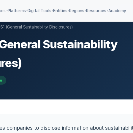
ces
Platforms
Digital Tools
Entities
Regions
Resources
Academy
▾
▾
▾
▾
▾
▾
S1 (General Sustainability Disclosures)
(General Sustainability
4 KPIs + IFRS S1/S2
Education ESG & AA1000
iagnostic SaaS
Value chain management
res)
mpliance classifier
re
es companies to disclose information about sustainabilit