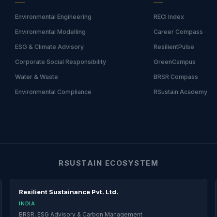
Environmental Engineering
RECI Index
Environmental Modelling
Career Compass
ESG & Climate Advisory
ResilientPulse
Corporate Social Responsibility
GreenCampus
Water & Waste
BRSR Compass
Environmental Compliance
RSustain Academy
RSUSTAIN ECOSYSTEM
Resilient Sustainance Pvt. Ltd.
INDIA
BRSR, ESG Advisory & Carbon Management