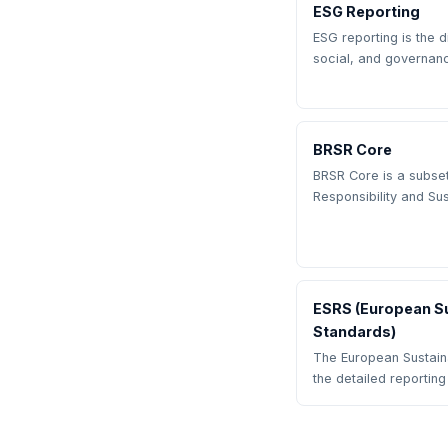
ESG Reporting
ESG reporting is the 
social, and governan
BRSR Core
BRSR Core is a subset
Responsibility and Sus
ESRS (European Su
Standards)
The European Sustaina
the detailed reportin