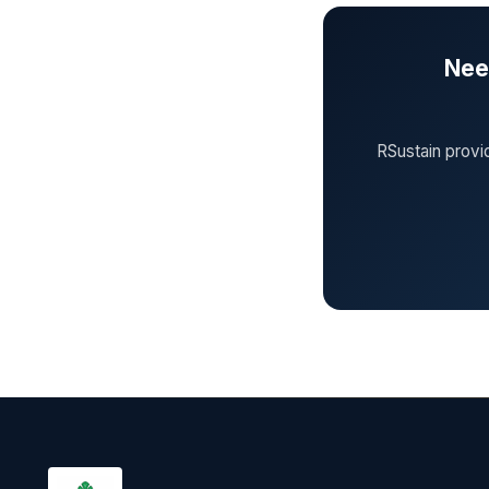
Need
RSustain provi