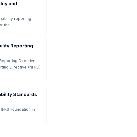
lity and
ability reporting
or the…
lity Reporting
Reporting Directive
rting Directive (NFRD)
ability Standards
 IFRS Foundation in