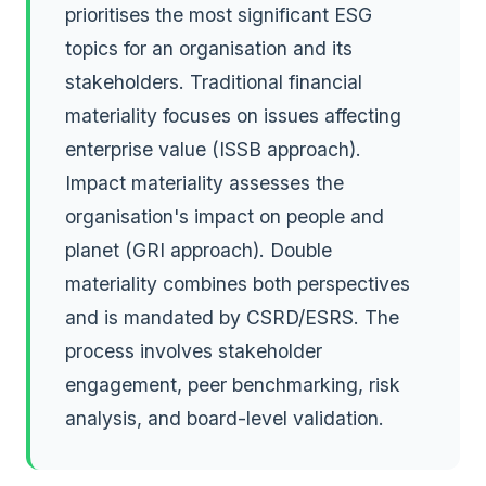
prioritises the most significant ESG
topics for an organisation and its
stakeholders. Traditional financial
materiality focuses on issues affecting
enterprise value (ISSB approach).
Impact materiality assesses the
organisation's impact on people and
planet (GRI approach). Double
materiality combines both perspectives
and is mandated by CSRD/ESRS. The
process involves stakeholder
engagement, peer benchmarking, risk
analysis, and board-level validation.