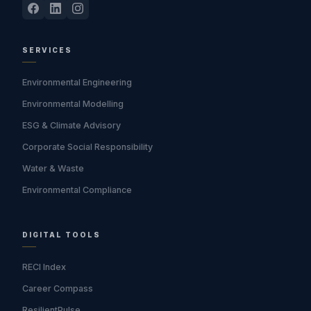
SERVICES
Environmental Engineering
Environmental Modelling
ESG & Climate Advisory
Corporate Social Responsibility
Water & Waste
Environmental Compliance
DIGITAL TOOLS
RECI Index
Career Compass
ResilientPulse