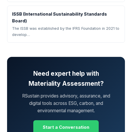
ISSB (International Sustainability Standards
Board)
The ISSB was established by the IFRS Foundation in 2021 to
develop…
Need expert help with
Materiality Assessment?
RSustain provides advisory, assurance, and
digital tools across ESG, carbon, and
environmental management.
Start a Conversation