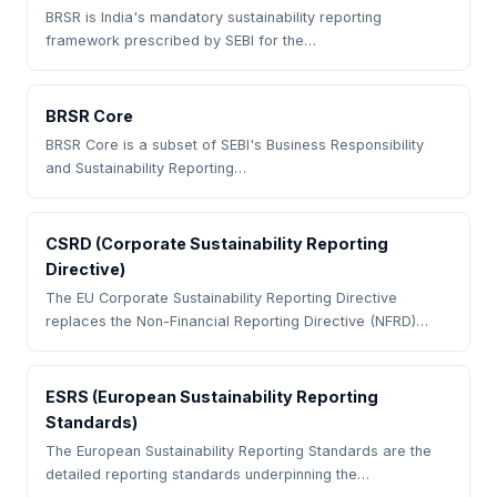
BRSR is India's mandatory sustainability reporting
framework prescribed by SEBI for the…
BRSR Core
BRSR Core is a subset of SEBI's Business Responsibility
and Sustainability Reporting…
CSRD (Corporate Sustainability Reporting
Directive)
The EU Corporate Sustainability Reporting Directive
replaces the Non-Financial Reporting Directive (NFRD)…
ESRS (European Sustainability Reporting
Standards)
The European Sustainability Reporting Standards are the
detailed reporting standards underpinning the…