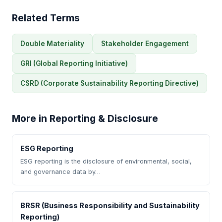
Related Terms
Double Materiality
Stakeholder Engagement
GRI (Global Reporting Initiative)
CSRD (Corporate Sustainability Reporting Directive)
More in Reporting & Disclosure
ESG Reporting
ESG reporting is the disclosure of environmental, social,
and governance data by…
BRSR (Business Responsibility and Sustainability
Reporting)