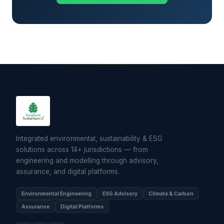
Integrated environmental, sustainability & ESG
solutions across 14+ jurisdictions — from
engineering and modelling through advisory,
assurance, and digital platforms.
Environmental Engineering
ESG Advisory
Climate & Carbon
Assurance
Digital Platforms