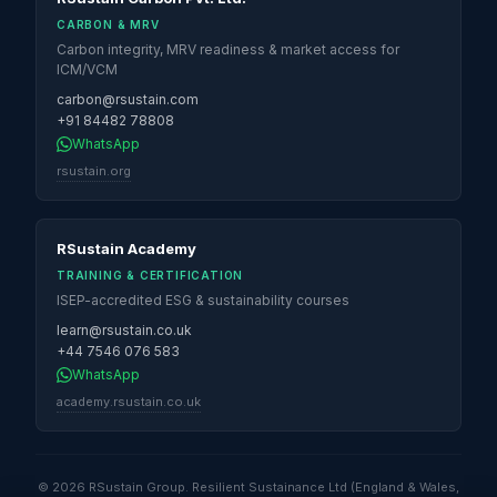
CARBON & MRV
Carbon integrity, MRV readiness & market access for
ICM/VCM
carbon@rsustain.com
+91 84482 78808
WhatsApp
rsustain.org
RSustain Academy
TRAINING & CERTIFICATION
ISEP-accredited ESG & sustainability courses
learn@rsustain.co.uk
+44 7546 076 583
WhatsApp
academy.rsustain.co.uk
© 2026 RSustain Group. Resilient Sustainance Ltd (England & Wales,