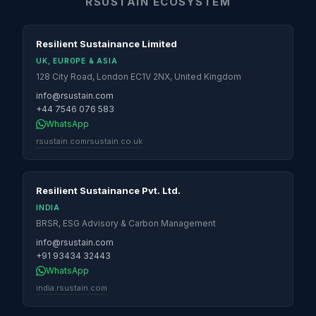
RSUSTAIN ECOSYSTEM
Resilient Sustainance Limited
UK, EUROPE & ASIA
128 City Road, London EC1V 2NX, United Kingdom
info@rsustain.com
+44 7546 076 583
WhatsApp
rsustain.com
rsustain.co.uk
Resilient Sustainance Pvt. Ltd.
INDIA
BRSR, ESG Advisory & Carbon Management
info@rsustain.com
+91 93434 32443
WhatsApp
india.rsustain.com