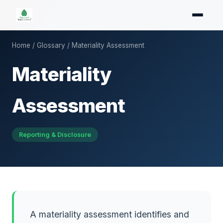
Home
/
Glossary
/ Materiality Assessment
Materiality
Assessment
Reporting & Disclosure
A materiality assessment identifies and