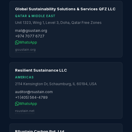
Global Sustainability Solutions & Services QFZ LLC
QATAR & MIDDLE EAST
Unit 1323, Wing 1, Level 3, Doha, Qatar Free Zones
mail@gsustain.org
+974 7077 6727
WhatsApp
gsustain.org
Resilient Sustainance LLC
AMERICAS
2114 Kensington Dr, Schaumburg, IL 60194, USA
auditor@rsustain.com
+1 (405) 564-4789
WhatsApp
rsustain.net
RSustain Carbon Pvt. Ltd.