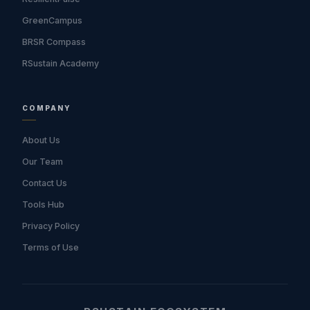
GreenCampus
BRSR Compass
RSustain Academy
COMPANY
About Us
Our Team
Contact Us
Tools Hub
Privacy Policy
Terms of Use