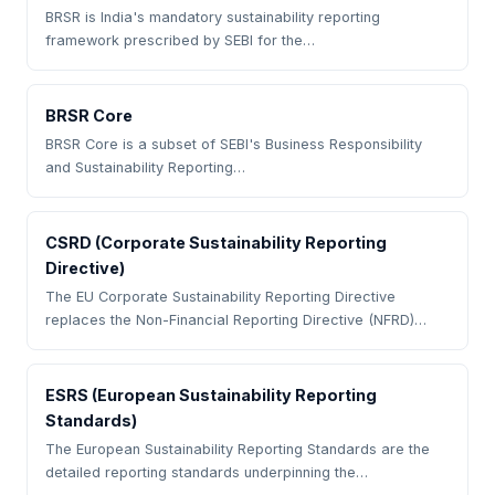
BRSR is India's mandatory sustainability reporting
framework prescribed by SEBI for the…
BRSR Core
BRSR Core is a subset of SEBI's Business Responsibility
and Sustainability Reporting…
CSRD (Corporate Sustainability Reporting
Directive)
The EU Corporate Sustainability Reporting Directive
replaces the Non-Financial Reporting Directive (NFRD)…
ESRS (European Sustainability Reporting
Standards)
The European Sustainability Reporting Standards are the
detailed reporting standards underpinning the…