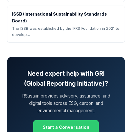
ISSB (International Sustainability Standards
Board)
The ISSB was established by the IFRS Foundation in 2021 to
develop…
Need expert help with GRI
(Global Reporting Initiative)?
RSustain provides advisory, assurance, and
digital tools across ESG, carbon, and
environmental management.
Start a Conversation