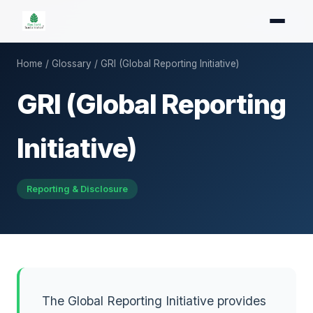
Home
/
Glossary
/ GRI (Global Reporting Initiative)
GRI (Global Reporting
Initiative)
Reporting & Disclosure
The Global Reporting Initiative provides