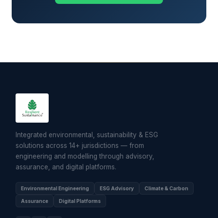
Integrated environmental, sustainability & ESG
solutions across 14+ jurisdictions — from
engineering and modelling through advisory,
assurance, and digital platforms.
Environmental Engineering
ESG Advisory
Climate & Carbon
Assurance
Digital Platforms