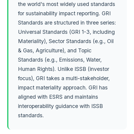
the world's most widely used standards
for sustainability impact reporting. GRI
Standards are structured in three series:
Universal Standards (GRI 1-3, including
Materiality), Sector Standards (e.g., Oil
& Gas, Agriculture), and Topic
Standards (e.g., Emissions, Water,
Human Rights). Unlike ISSB (investor
focus), GRI takes a multi-stakeholder,
impact materiality approach. GRI has
aligned with ESRS and maintains
interoperability guidance with ISSB
standards.