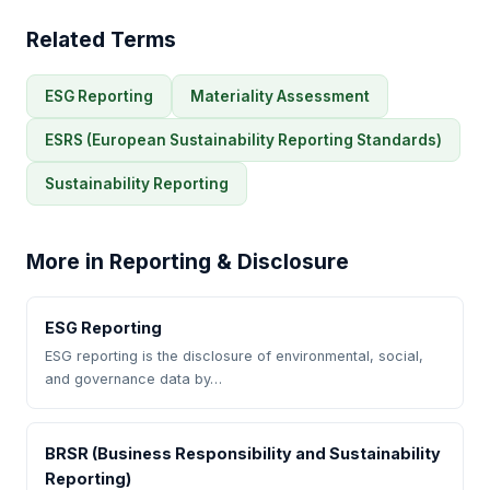
Related Terms
ESG Reporting
Materiality Assessment
ESRS (European Sustainability Reporting Standards)
Sustainability Reporting
More in Reporting & Disclosure
ESG Reporting
ESG reporting is the disclosure of environmental, social,
and governance data by…
BRSR (Business Responsibility and Sustainability
Reporting)