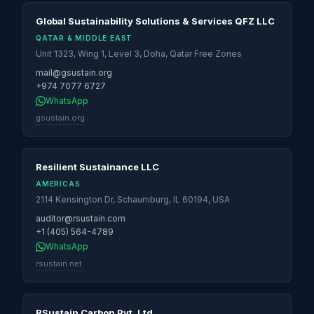
Global Sustainability Solutions & Services QFZ LLC
QATAR & MIDDLE EAST
Unit 1323, Wing 1, Level 3, Doha, Qatar Free Zones
mail@gsustain.org
+974 7077 6727
WhatsApp
gsustain.org
Resilient Sustainance LLC
AMERICAS
2114 Kensington Dr, Schaumburg, IL 60194, USA
auditor@rsustain.com
+1 (405) 564-4789
WhatsApp
rsustain.net
RSustain Carbon Pvt. Ltd.