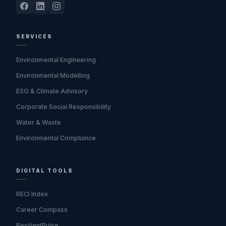
SERVICES
Environmental Engineering
Environmental Modelling
ESG & Climate Advisory
Corporate Social Responsibility
Water & Waste
Environmental Compliance
DIGITAL TOOLS
RECI Index
Career Compass
ResilientPulse