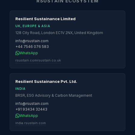
RSUSTAIN ECOSYSTEM
Resilient Sustainance Limited
UK, EUROPE & ASIA
128 City Road, London EC1V 2NX, United Kingdom
info@rsustain.com
+44 7546 076 583
WhatsApp
rsustain.com
rsustain.co.uk
Resilient Sustainance Pvt. Ltd.
INDIA
BRSR, ESG Advisory & Carbon Management
info@rsustain.com
+91 93434 32443
WhatsApp
india.rsustain.com