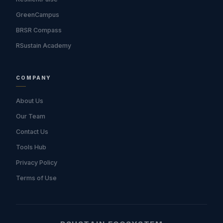
GreenCampus
BRSR Compass
RSustain Academy
COMPANY
About Us
Our Team
Contact Us
Tools Hub
Privacy Policy
Terms of Use