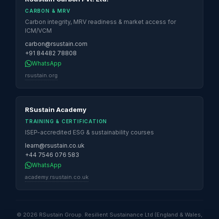
CARBON & MRV
Carbon integrity, MRV readiness & market access for
ICM/VCM
carbon@rsustain.com
+91 84482 78808
WhatsApp
rsustain.org
RSustain Academy
TRAINING & CERTIFICATION
ISEP-accredited ESG & sustainability courses
learn@rsustain.co.uk
+44 7546 076 583
WhatsApp
academy.rsustain.co.uk
© 2026 RSustain Group. Resilient Sustainance Ltd (England & Wales,