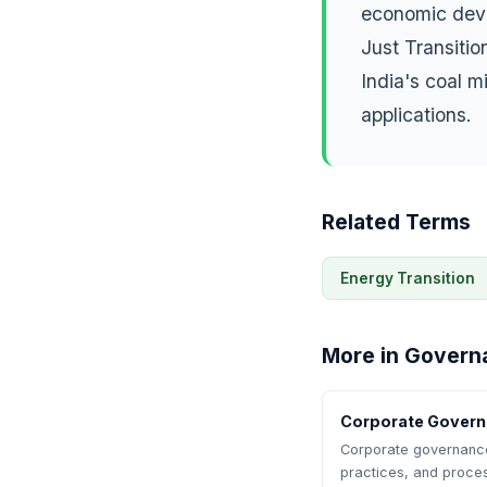
economic deve
Just Transiti
India's coal 
applications.
Related Terms
Energy Transition
More in Govern
Corporate Gover
Corporate governance 
practices, and proce