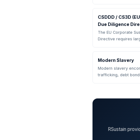
CSDDD / CS3D (EU 
Due Diligence Dire
The EU Corporate Sust
Directive requires la
Modern Slavery
Modern slavery enco
trafficking, debt bon
RSustain provi