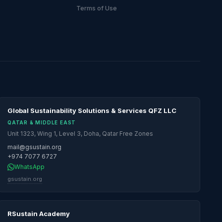
Terms of Use
Global Sustainability Solutions & Services QFZ LLC
QATAR & MIDDLE EAST
Unit 1323, Wing 1, Level 3, Doha, Qatar Free Zones
mail@gsustain.org
+974 7077 6727
WhatsApp
gsustain.org
RSustain Academy