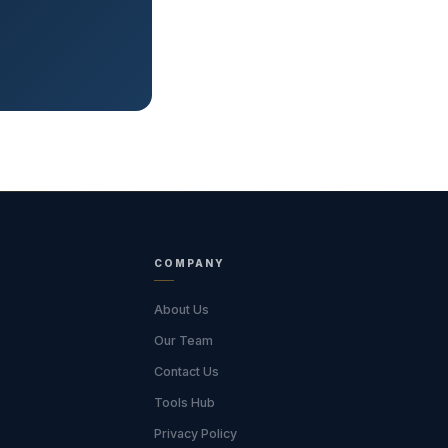
COMPANY
About Us
Our Team
Contact Us
Tools Hub
Privacy Policy