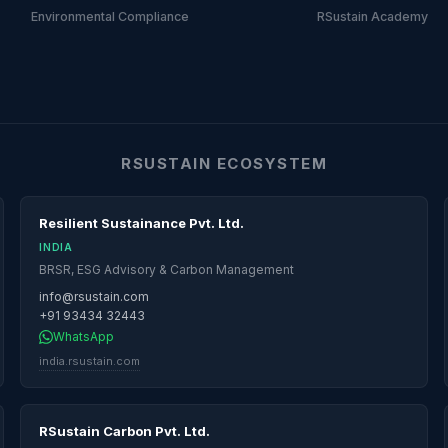
Environmental Compliance
RSustain Academy
RSUSTAIN ECOSYSTEM
Resilient Sustainance Pvt. Ltd.
INDIA
BRSR, ESG Advisory & Carbon Management
info@rsustain.com
+91 93434 32443
WhatsApp
india.rsustain.com
RSustain Carbon Pvt. Ltd.