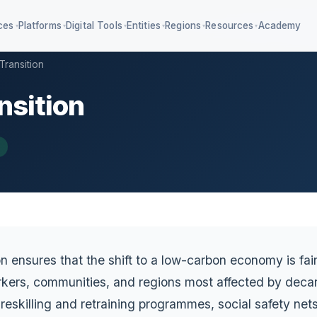
ces
Platforms
Digital Tools
Entities
Regions
Resources
Academy
▾
▾
▾
▾
▾
▾
Transition
nsition
4 KPIs + IFRS S1/S2
Education ESG & AA1000
iagnostic SaaS
Value chain management
mpliance classifier
ion ensures that the shift to a low-carbon economy is fai
kers, communities, and regions most affected by decarb
eskilling and retraining programmes, social safety ne