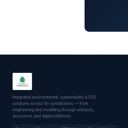
Integrated environmental, sustainability & ESG
solutions across 14+ jurisdictions — from
engineering and modelling through advisory,
assurance, and digital platforms.