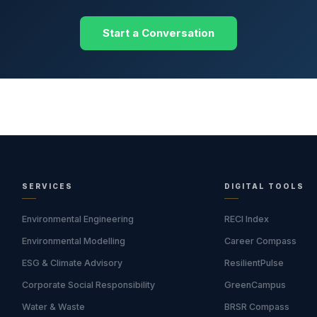
Start a Conversation
SERVICES
DIGITAL TOOLS
Environmental Engineering
RECI Index
Environmental Modelling
Career Compass
ESG & Climate Advisory
ResilientPulse
Corporate Social Responsibility
GreenCampus
Water & Waste
BRSR Compass