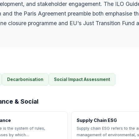
lopment, and stakeholder engagement. The ILO Guidel
on and the Paris Agreement preamble both emphasise th
mine closure programme and EU's Just Transition Fund a
Decarbonisation
Social Impact Assessment
ance & Social
nance
Supply Chain ESG
is the system of rules,
Supply chain ESG refers to the
sses by which…
management of environmental, s