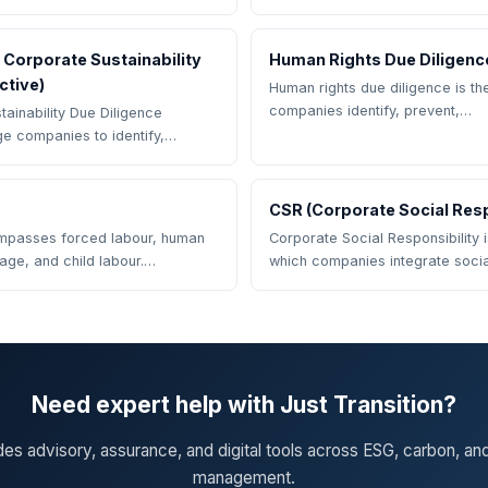
Corporate Sustainability
Human Rights Due Diligenc
ctive)
Human rights due diligence is t
companies identify, prevent,…
ainability Due Diligence
rge companies to identify,…
CSR (Corporate Social Resp
mpasses forced labour, human
Corporate Social Responsibility 
dage, and child labour.…
which companies integrate soci
Need expert help with Just Transition?
des advisory, assurance, and digital tools across ESG, carbon, an
management.