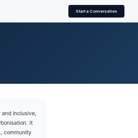
Start a Conversation
r and inclusive,
onisation. It
ts, community