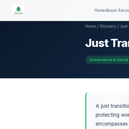
Home
About
Servi
▾
Home
/
Glossary
/ Just 
Just Tra
100-company global ESG
QSE 3
benchmark
GHG d
DISHA career assessment platform
Governance & Social
QCB co
594-district climate resilience
HEI sustainability rating
A just transit
protecting wor
encompasses r