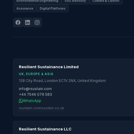
Environmental Engineering
ESG Advisory
Climate & Carbon
Assurance
Digital Platforms
Resilient Sustainance Limited
UK, EUROPE & ASIA
128 City Road, London EC1V 2NX, United Kingdom
info@rsustain.com
+44 7546 076 583
WhatsApp
rsustain.com
rsustain.co.uk
Resilient Sustainance LLC