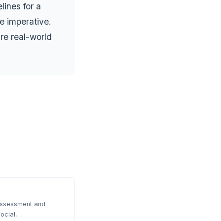
ines for a
e imperative.
re real-world
 assessment and
ocial,…