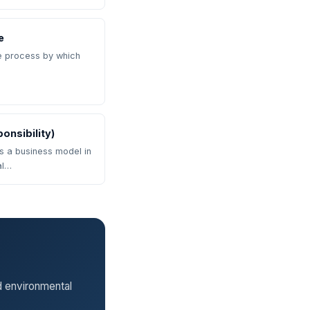
e
he process by which
onsibility)
is a business model in
al…
d environmental