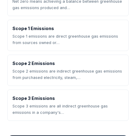
Net zero means achieving a balance between greenhouse
gas emissions produced and…
Scope 1 Emissions
Scope 1 emissions are direct greenhouse gas emissions
from sources owned or…
Scope 2 Emissions
Scope 2 emissions are indirect greenhouse gas emissions
from purchased electricity, steam,…
Scope 3 Emissions
Scope 3 emissions are all indirect greenhouse gas
emissions in a company's…