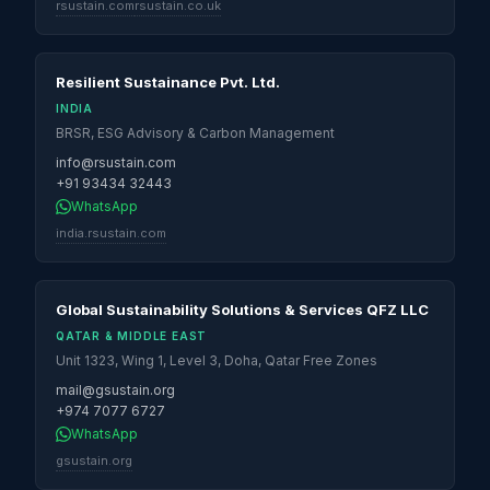
rsustain.com
rsustain.co.uk
Resilient Sustainance Pvt. Ltd.
INDIA
BRSR, ESG Advisory & Carbon Management
info@rsustain.com
+91 93434 32443
WhatsApp
india.rsustain.com
Global Sustainability Solutions & Services QFZ LLC
QATAR & MIDDLE EAST
Unit 1323, Wing 1, Level 3, Doha, Qatar Free Zones
mail@gsustain.org
+974 7077 6727
WhatsApp
gsustain.org