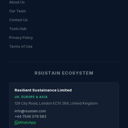
About Us
Our Team
Contact Us
Tools Hub
Privacy Policy
Terms of Use
RSUSTAIN ECOSYSTEM
Resilient Sustainance Limited
UK, EUROPE & ASIA
128 City Road, London EC1V 2NX, United Kingdom
info@rsustain.com
+44 7546 076 583
WhatsApp