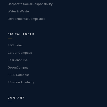
Corporate Social Responsibility
Water & Waste
Environmental Compliance
DIGITAL TOOLS
RECI Index
Career Compass
ResilientPulse
GreenCampus
BRSR Compass
RSustain Academy
COMPANY