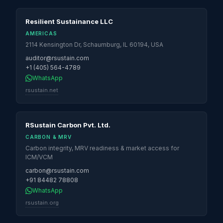
Resilient Sustainance LLC
AMERICAS
2114 Kensington Dr, Schaumburg, IL 60194, USA
auditor@rsustain.com
+1 (405) 564-4789
WhatsApp
rsustain.net
RSustain Carbon Pvt. Ltd.
CARBON & MRV
Carbon integrity, MRV readiness & market access for
ICM/VCM
carbon@rsustain.com
+91 84482 78808
WhatsApp
rsustain.org