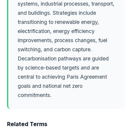
systems, industrial processes, transport,
and buildings. Strategies include
transitioning to renewable energy,
electrification, energy efficiency
improvements, process changes, fuel
switching, and carbon capture.
Decarbonisation pathways are guided
by science-based targets and are
central to achieving Paris Agreement
goals and national net zero
commitments.
Related Terms