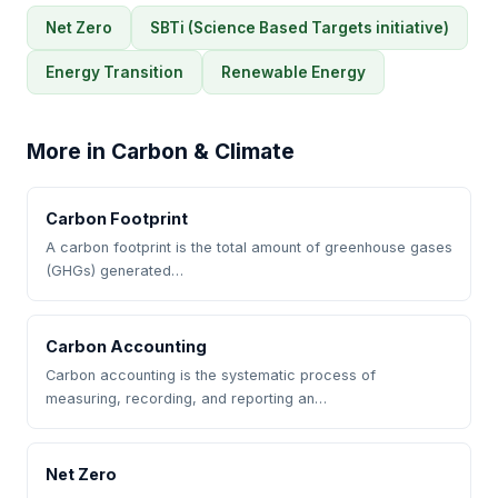
Net Zero
SBTi (Science Based Targets initiative)
Energy Transition
Renewable Energy
More in Carbon & Climate
Carbon Footprint
A carbon footprint is the total amount of greenhouse gases
(GHGs) generated…
Carbon Accounting
Carbon accounting is the systematic process of
measuring, recording, and reporting an…
Net Zero