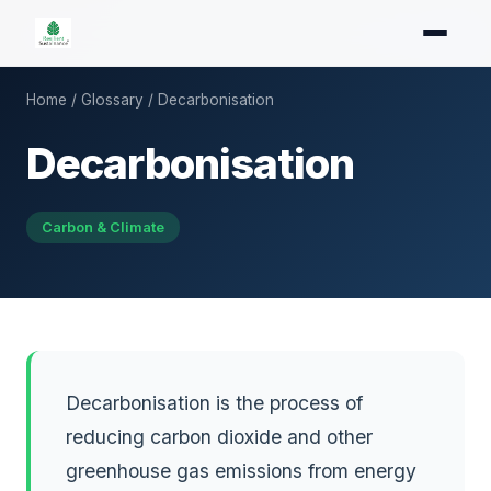
Home
/
Glossary
/ Decarbonisation
Decarbonisation
Carbon & Climate
Decarbonisation is the process of
reducing carbon dioxide and other
greenhouse gas emissions from energy