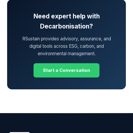
Need expert help with
Decarbonisation?
RSustain provides advisory, assurance, and
digital tools across ESG, carbon, and
environmental management.
Start a Conversation