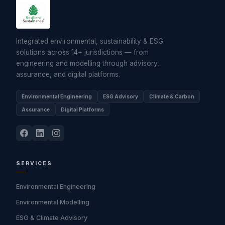
Integrated environmental, sustainability & ESG
solutions across 14+ jurisdictions — from
engineering and modelling through advisory,
assurance, and digital platforms.
Environmental Engineering
ESG Advisory
Climate & Carbon
Assurance
Digital Platforms
SERVICES
Environmental Engineering
Environmental Modelling
ESG & Climate Advisory