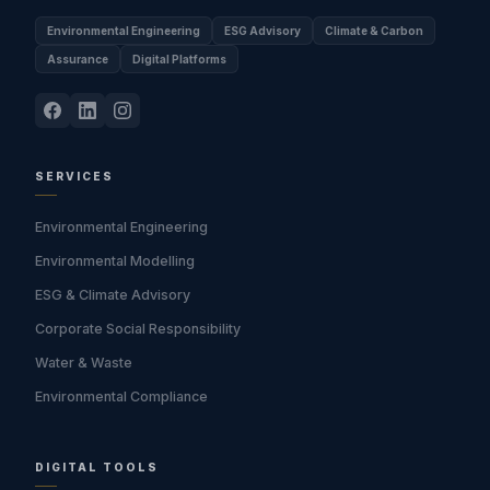
Environmental Engineering
ESG Advisory
Climate & Carbon
Assurance
Digital Platforms
SERVICES
Environmental Engineering
Environmental Modelling
ESG & Climate Advisory
Corporate Social Responsibility
Water & Waste
Environmental Compliance
DIGITAL TOOLS