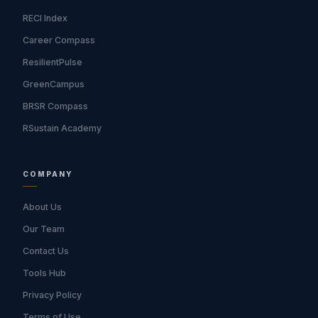
RECI Index
Career Compass
ResilientPulse
GreenCampus
BRSR Compass
RSustain Academy
COMPANY
About Us
Our Team
Contact Us
Tools Hub
Privacy Policy
Terms of Use