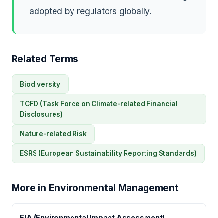
adopted by regulators globally.
Related Terms
Biodiversity
TCFD (Task Force on Climate-related Financial
Disclosures)
Nature-related Risk
ESRS (European Sustainability Reporting Standards)
More in Environmental Management
EIA (Environmental Impact Assessment)