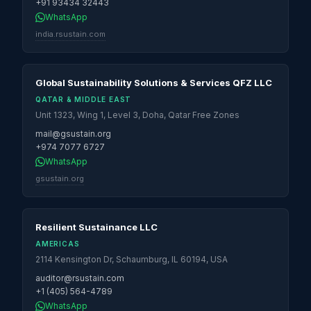
+91 93434 32443
WhatsApp
india.rsustain.com
Global Sustainability Solutions & Services QFZ LLC
QATAR & MIDDLE EAST
Unit 1323, Wing 1, Level 3, Doha, Qatar Free Zones
mail@gsustain.org
+974 7077 6727
WhatsApp
gsustain.org
Resilient Sustainance LLC
AMERICAS
2114 Kensington Dr, Schaumburg, IL 60194, USA
auditor@rsustain.com
+1 (405) 564-4789
WhatsApp