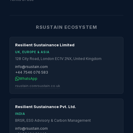
RSUSTAIN ECOSYSTEM
Resilient Sustainance Limited
UK, EUROPE & ASIA
128 City Road, London EC1V 2NX, United Kingdom
info@rsustain.com
+44 7546 076 583
WhatsApp
rsustain.com
rsustain.co.uk
Resilient Sustainance Pvt. Ltd.
INDIA
BRSR, ESG Advisory & Carbon Management
info@rsustain.com