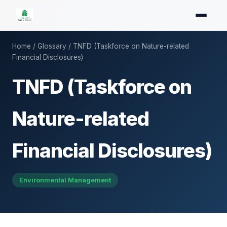
Home
/
Glossary
/ TNFD (Taskforce on Nature-related
Financial Disclosures)
TNFD (Taskforce on
Nature-related
Financial Disclosures)
Environmental Management