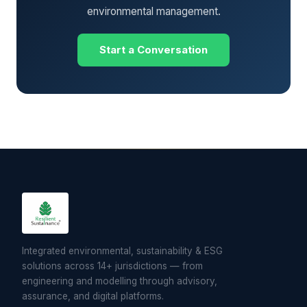
environmental management.
Start a Conversation
Integrated environmental, sustainability & ESG
solutions across 14+ jurisdictions — from
engineering and modelling through advisory,
assurance, and digital platforms.