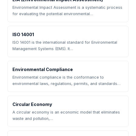
Environmental Impact Assessment is a systematic process
for evaluating the potential environmental…
ISO 14001
ISO 14001 is the international standard for Environmental
Management Systems (EMS). It…
Environmental Compliance
Environmental compliance is the conformance to
environmental laws, regulations, permits, and standards…
Circular Economy
A circular economy is an economic model that eliminates
waste and pollution,…