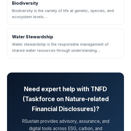
Biodiversity
Biodiversity is the variety of life at genetic, species, and
ecosystem levels.…
Water Stewardship
Water stewardship is the responsible management of
shared water resources through understanding…
Need expert help with TNFD
(Taskforce on Nature-related
Financial Disclosures)?
RSustain provides advisory, assurance, and
digital tools across ESG, carbon, and