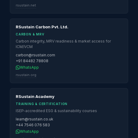
rsustain.net
RSustain Carbon Pvt. Ltd.
CARBON & MRV
Carbon integrity, MRV readiness & market access for
ICM/VCM
carbon@rsustain.com
+91 84482 78808
WhatsApp
rsustain.org
RSustain Academy
TRAINING & CERTIFICATION
ISEP-accredited ESG & sustainability courses
learn@rsustain.co.uk
+44 7546 076 583
WhatsApp