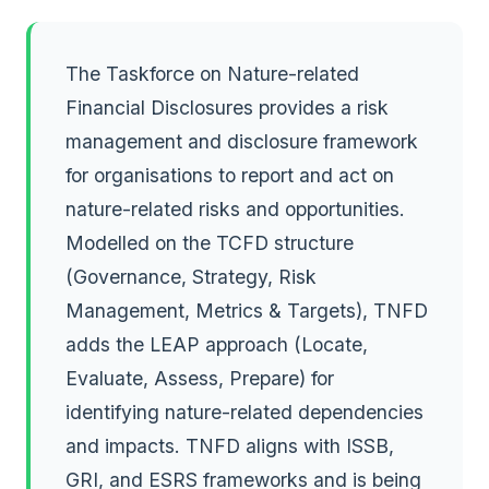
The Taskforce on Nature-related
Financial Disclosures provides a risk
management and disclosure framework
for organisations to report and act on
nature-related risks and opportunities.
Modelled on the TCFD structure
(Governance, Strategy, Risk
Management, Metrics & Targets), TNFD
adds the LEAP approach (Locate,
Evaluate, Assess, Prepare) for
identifying nature-related dependencies
and impacts. TNFD aligns with ISSB,
GRI, and ESRS frameworks and is being