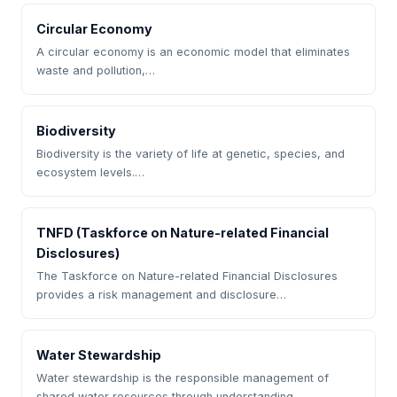
Circular Economy
A circular economy is an economic model that eliminates
waste and pollution,…
Biodiversity
Biodiversity is the variety of life at genetic, species, and
ecosystem levels.…
TNFD (Taskforce on Nature-related Financial
Disclosures)
The Taskforce on Nature-related Financial Disclosures
provides a risk management and disclosure…
Water Stewardship
Water stewardship is the responsible management of
shared water resources through understanding…