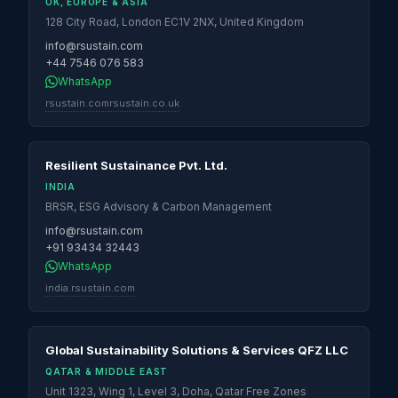
UK, EUROPE & ASIA
128 City Road, London EC1V 2NX, United Kingdom
info@rsustain.com
+44 7546 076 583
WhatsApp
rsustain.com
rsustain.co.uk
Resilient Sustainance Pvt. Ltd.
INDIA
BRSR, ESG Advisory & Carbon Management
info@rsustain.com
+91 93434 32443
WhatsApp
india.rsustain.com
Global Sustainability Solutions & Services QFZ LLC
QATAR & MIDDLE EAST
Unit 1323, Wing 1, Level 3, Doha, Qatar Free Zones