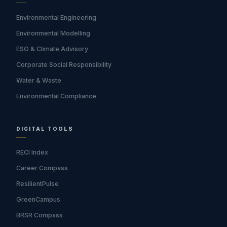
Environmental Engineering
Environmental Modelling
ESG & Climate Advisory
Corporate Social Responsibility
Water & Waste
Environmental Compliance
DIGITAL TOOLS
RECI Index
Career Compass
ResilientPulse
GreenCampus
BRSR Compass