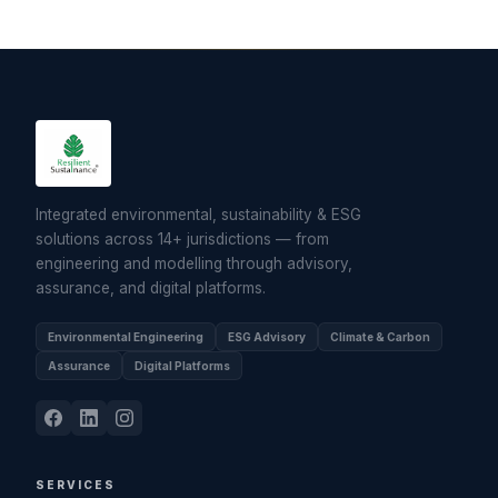
Integrated environmental, sustainability & ESG
solutions across 14+ jurisdictions — from
engineering and modelling through advisory,
assurance, and digital platforms.
Environmental Engineering
ESG Advisory
Climate & Carbon
Assurance
Digital Platforms
SERVICES