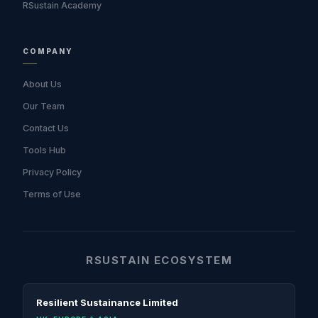
RSustain Academy
COMPANY
About Us
Our Team
Contact Us
Tools Hub
Privacy Policy
Terms of Use
RSUSTAIN ECOSYSTEM
Resilient Sustainance Limited