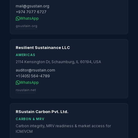
mail@gsustain.org
+974 7077 6727
WhatsApp
gsustain.org
Resilient Sustainance LLC
AMERICAS
2114 Kensington Dr, Schaumburg, IL 60194, USA
auditor@rsustain.com
+1 (405) 564-4789
WhatsApp
rsustain.net
RSustain Carbon Pvt. Ltd.
CARBON & MRV
Carbon integrity, MRV readiness & market access for
ICM/VCM