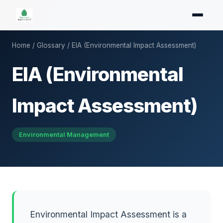
Home
/
Glossary
/ EIA (Environmental Impact Assessment)
EIA (Environmental
Impact Assessment)
Environmental Management
Environmental Impact Assessment is a