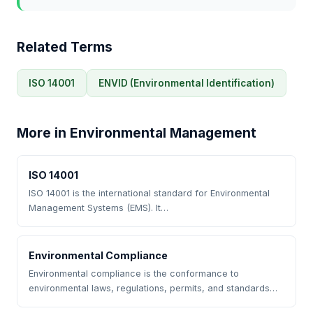
Related Terms
ISO 14001
ENVID (Environmental Identification)
More in Environmental Management
ISO 14001
ISO 14001 is the international standard for Environmental
Management Systems (EMS). It…
Environmental Compliance
Environmental compliance is the conformance to
environmental laws, regulations, permits, and standards…