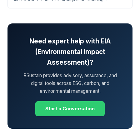
Need expert help with EIA
(Environmental Impact
Assessment)?
RSustain provides advisory, assurance, and
digital tools across ESG, carbon, and
environmental management.
Start a Conversation