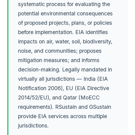
systematic process for evaluating the
potential environmental consequences
of proposed projects, plans, or policies
before implementation. EIA identifies
impacts on air, water, soil, biodiversity,
noise, and communities; proposes
mitigation measures; and informs
decision-making. Legally mandated in
virtually all jurisdictions — India (EIA
Notification 2006), EU (EIA Directive
2014/52/EU), and Qatar (MoECC
requirements). RSustain and GSustain
provide EIA services across multiple
jurisdictions.