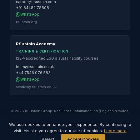
carbon@rsustain.com
+91 84482 78808
WhatsApp
rsustain.org
RSustain Academy
TRAINING & CERTIFICATION
ISEP-accredited ESG & sustainability courses
learn@rsustain.co.uk
+44 7546 076 583
WhatsApp
academy.rsustain.co.uk
© 2026 RSustain Group. Resilient Sustainance Ltd (England & Wales,
No. 16530947) · Global Sustainability Solutions & Services QFZ LLC
(Qatar Free Zones) · Resilient Sustainance LLC (Illinois, USA) ·
We use cookies to enhance your experience. By continuing to
Resilient Sustainance Pvt. Ltd (India) · RSustain Carbon Pvt. Ltd (India).
visit this site you agree to our use of cookies.
Learn more
All rights reserved.
Reject
Accept Cookies
Privacy Policy
Terms of Use
Cookies