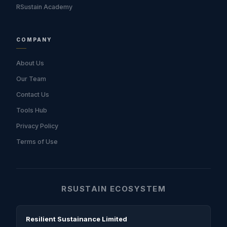
RSustain Academy
COMPANY
About Us
Our Team
Contact Us
Tools Hub
Privacy Policy
Terms of Use
RSUSTAIN ECOSYSTEM
Resilient Sustainance Limited