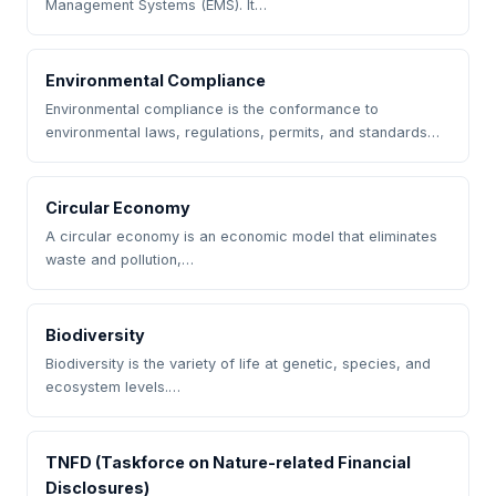
Management Systems (EMS). It…
Environmental Compliance
Environmental compliance is the conformance to
environmental laws, regulations, permits, and standards…
Circular Economy
A circular economy is an economic model that eliminates
waste and pollution,…
Biodiversity
Biodiversity is the variety of life at genetic, species, and
ecosystem levels.…
TNFD (Taskforce on Nature-related Financial
Disclosures)