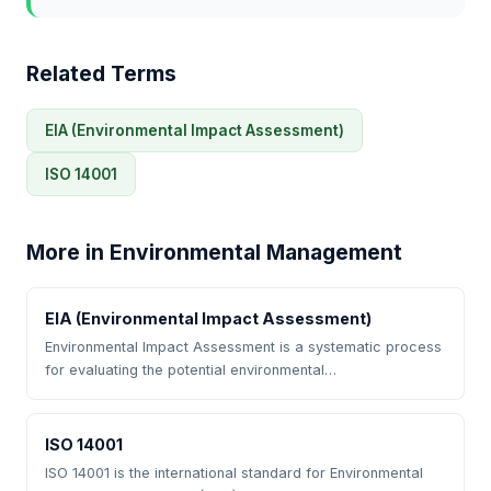
Related Terms
EIA (Environmental Impact Assessment)
ISO 14001
More in Environmental Management
EIA (Environmental Impact Assessment)
Environmental Impact Assessment is a systematic process
for evaluating the potential environmental…
ISO 14001
ISO 14001 is the international standard for Environmental