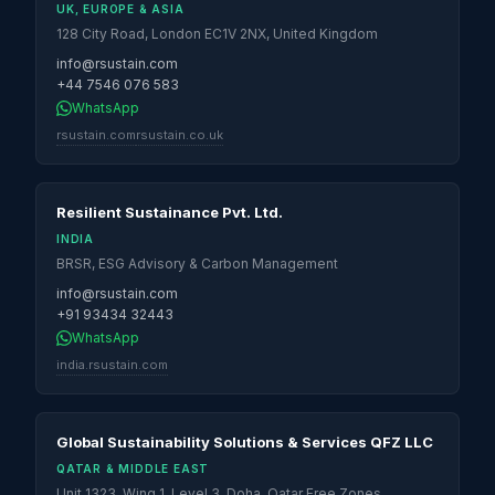
UK, EUROPE & ASIA
128 City Road, London EC1V 2NX, United Kingdom
info@rsustain.com
+44 7546 076 583
WhatsApp
rsustain.com
rsustain.co.uk
Resilient Sustainance Pvt. Ltd.
INDIA
BRSR, ESG Advisory & Carbon Management
info@rsustain.com
+91 93434 32443
WhatsApp
india.rsustain.com
Global Sustainability Solutions & Services QFZ LLC
QATAR & MIDDLE EAST
Unit 1323, Wing 1, Level 3, Doha, Qatar Free Zones