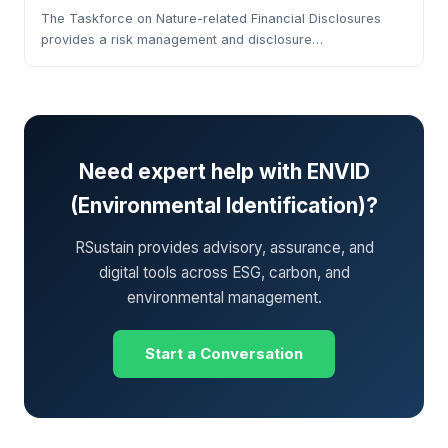
The Taskforce on Nature-related Financial Disclosures
provides a risk management and disclosure…
Need expert help with ENVID
(Environmental Identification)?
RSustain provides advisory, assurance, and
digital tools across ESG, carbon, and
environmental management.
Start a Conversation