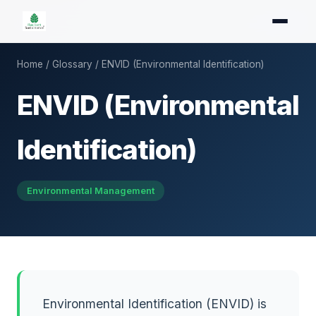
Home
/
Glossary
/ ENVID (Environmental Identification)
ENVID (Environmental
Identification)
Environmental Management
Environmental Identification (ENVID) is