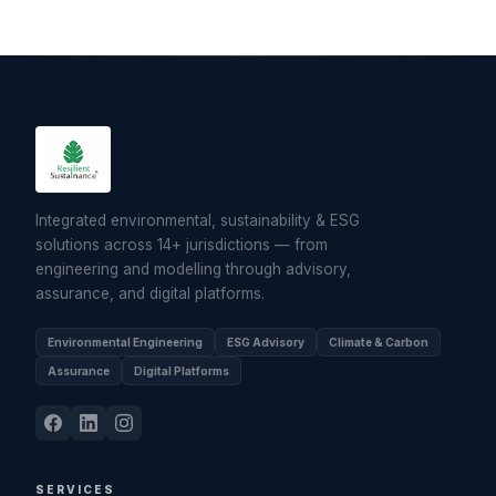
Integrated environmental, sustainability & ESG
solutions across 14+ jurisdictions — from
engineering and modelling through advisory,
assurance, and digital platforms.
Environmental Engineering
ESG Advisory
Climate & Carbon
Assurance
Digital Platforms
SERVICES