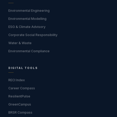
Environmental Engineering
Environmental Modelling
ESG & Climate Advisory
Corporate Social Responsibility
Water & Waste
Environmental Compliance
DIGITAL TOOLS
RECI Index
Career Compass
ResilientPulse
GreenCampus
BRSR Compass