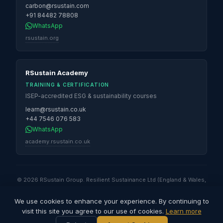
carbon@rsustain.com
+91 84482 78808
WhatsApp
rsustain.org
RSustain Academy
TRAINING & CERTIFICATION
ISEP-accredited ESG & sustainability courses
learn@rsustain.co.uk
+44 7546 076 583
WhatsApp
academy.rsustain.co.uk
© 2026 RSustain Group. Resilient Sustainance Ltd (England & Wales,
No. 16530947) · Global Sustainability Solutions & Services QFZ LLC
(Qatar Free Zones) · Resilient Sustainance LLC (Illinois, USA) ·
We use cookies to enhance your experience. By continuing to
Resilient Sustainance Pvt. Ltd (India) · RSustain Carbon Pvt. Ltd (India).
visit this site you agree to our use of cookies.
Learn more
All rights reserved.