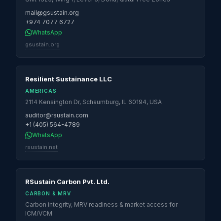
mail@gsustain.org
+974 7077 6727
WhatsApp
gsustain.org
Resilient Sustainance LLC
AMERICAS
2114 Kensington Dr, Schaumburg, IL 60194, USA
auditor@rsustain.com
+1 (405) 564-4789
WhatsApp
rsustain.net
RSustain Carbon Pvt. Ltd.
CARBON & MRV
Carbon integrity, MRV readiness & market access for
ICM/VCM