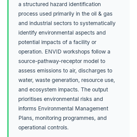
a structured hazard identification
process used primarily in the oil & gas
and industrial sectors to systematically
identify environmental aspects and
potential impacts of a facility or
operation. ENVID workshops follow a
source-pathway-receptor model to
assess emissions to air, discharges to
water, waste generation, resource use,
and ecosystem impacts. The output
prioritises environmental risks and
informs Environmental Management
Plans, monitoring programmes, and
operational controls.