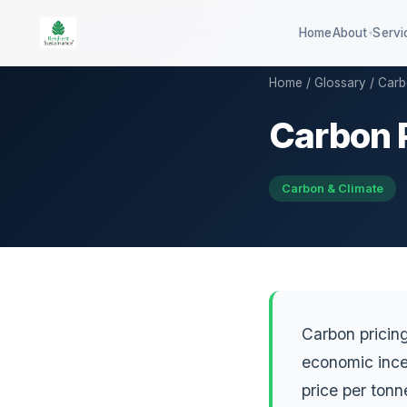
Home
About
Servi
▾
Home
/
Glossary
/ Carb
Carbon 
100-company global ESG
QSE 3
benchmark
GHG d
DISHA career assessment platform
Carbon & Climate
QCB co
594-district climate resilience
HEI sustainability rating
Carbon pricin
economic ince
price per ton