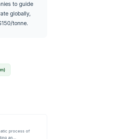
anies to guide
ate globally,
$150/tonne.
sm)
atic process of
rting an…