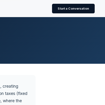
Start a Conversation
, creating
n taxes (fixed
, where the