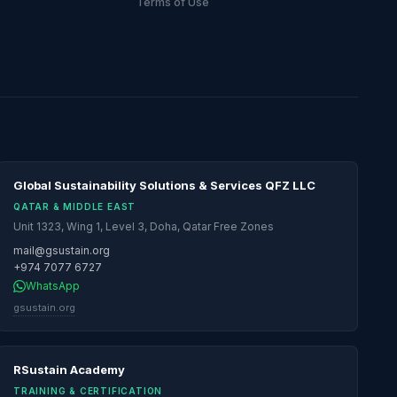
Terms of Use
Global Sustainability Solutions & Services QFZ LLC
QATAR & MIDDLE EAST
Unit 1323, Wing 1, Level 3, Doha, Qatar Free Zones
mail@gsustain.org
+974 7077 6727
WhatsApp
gsustain.org
RSustain Academy
TRAINING & CERTIFICATION