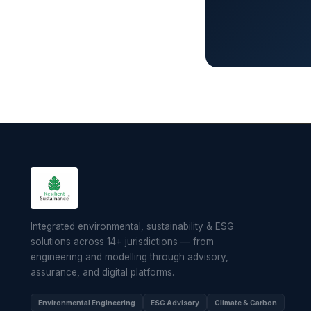
Integrated environmental, sustainability & ESG
solutions across 14+ jurisdictions — from
engineering and modelling through advisory,
assurance, and digital platforms.
Environmental Engineering
ESG Advisory
Climate & Carbon