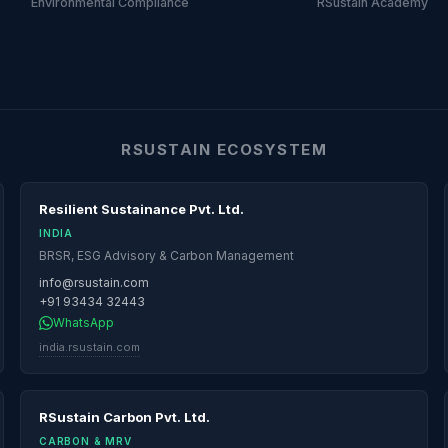
Environmental Compliance
RSustain Academy
RSUSTAIN ECOSYSTEM
Resilient Sustainance Pvt. Ltd.
INDIA
BRSR, ESG Advisory & Carbon Management
info@rsustain.com
+91 93434 32443
WhatsApp
india.rsustain.com
RSustain Carbon Pvt. Ltd.
CARBON & MRV