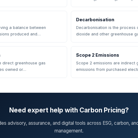
Decarbonisation
eving a balance between
Decarbonisation is the process 
sions produced and…
dioxide and other greenhouse 
s
Scope 2 Emissions
e direct greenhouse gas
Scope 2 emissions are indirect
ces owned or…
emissions from purchased electr
Need expert help with Carbon Pricing?
des advisory, assurance, and digital tools across ESG, carbon, an
management.