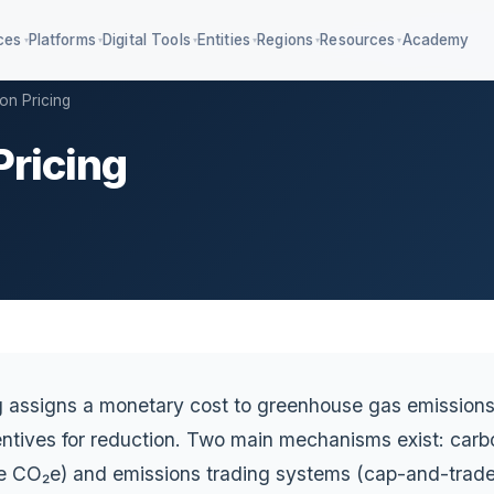
ces
Platforms
Digital Tools
Entities
Regions
Resources
Academy
▾
▾
▾
▾
▾
▾
on Pricing
Pricing
4 KPIs + IFRS S1/S2
Education ESG & AA1000
iagnostic SaaS
Value chain management
mpliance classifier
g assigns a monetary cost to greenhouse gas emissions
ntives for reduction. Two main mechanisms exist: carbo
ne CO₂e) and emissions trading systems (cap-and-trade