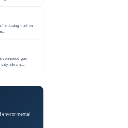
of reducing carbon
gas…
 greenhouse gas
icity, steam,…
d environmental