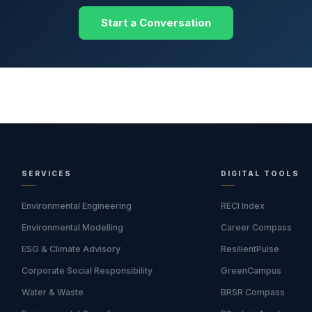
Start a Conversation
SERVICES
DIGITAL TOOLS
Environmental Engineering
RECI Index
Environmental Modelling
Career Compass
ESG & Climate Advisory
ResilientPulse
Corporate Social Responsibility
GreenCampus
Water & Waste
BRSR Compass