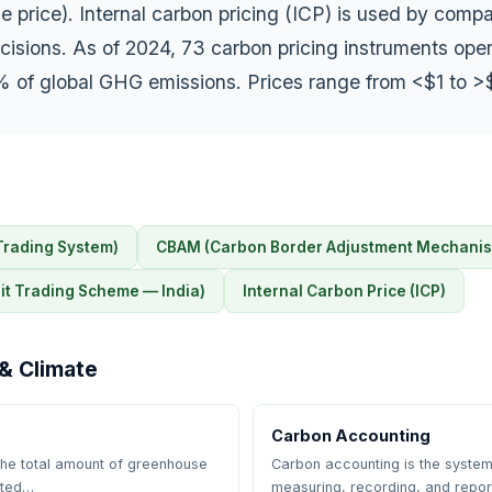
e price). Internal carbon pricing (ICP) is used by comp
isions. As of 2024, 73 carbon pricing instruments oper
 of global GHG emissions. Prices range from <$1 to >
Trading System)
CBAM (Carbon Border Adjustment Mechani
t Trading Scheme — India)
Internal Carbon Price (ICP)
& Climate
Carbon Accounting
 the total amount of greenhouse
Carbon accounting is the system
ated…
measuring, recording, and repo