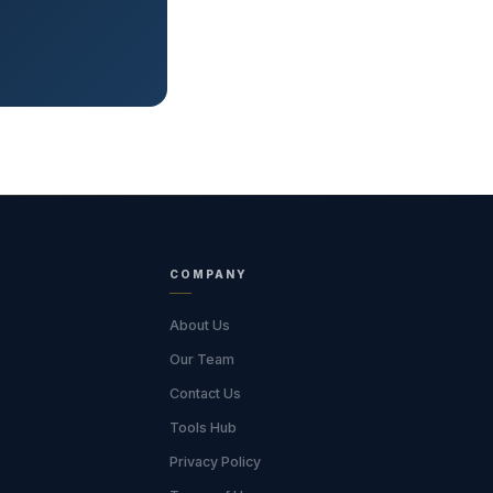
COMPANY
About Us
Our Team
Contact Us
Tools Hub
Privacy Policy