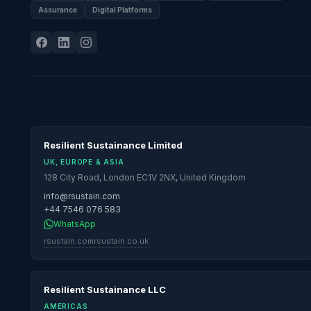
Assurance
Digital Platforms
Resilient Sustainance Limited
UK, EUROPE & ASIA
128 City Road, London EC1V 2NX, United Kingdom
info@rsustain.com
+44 7546 076 583
WhatsApp
rsustain.com
rsustain.co.uk
Resilient Sustainance LLC
AMERICAS