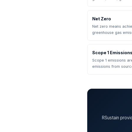
Net Zero
Net zero means achi
greenhouse gas emis
Scope 1 Emission
Scope 1 emissions ar
emissions from sour
RSustain provi