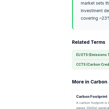
market sets th
investment dec
covering ~23%
Related Terms
EU ETS (Emissions 
CCTS (Carbon Credi
More in Carbon 
Carbon Footprint
A carbon footprint is
gases (GHGs) gener